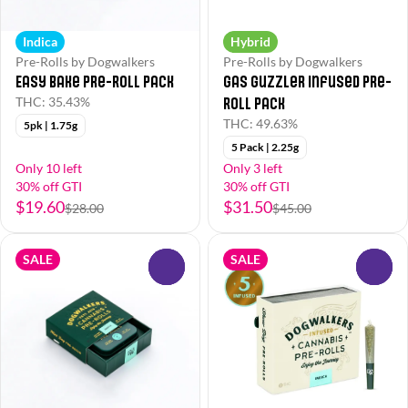
Indica
Hybrid
Pre-Rolls by Dogwalkers
Pre-Rolls by Dogwalkers
Easy Bake Pre-Roll Pack
Gas Guzzler Infused Pre-
Roll Pack
THC: 35.43%
THC: 49.63%
5pk | 1.75g
5 Pack | 2.25g
Only 10 left
Only 3 left
30% off GTI
30% off GTI
$19.60
$31.50
$28.00
$45.00
SALE
SALE
0
0