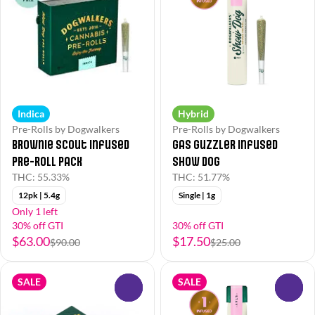
Indica
Hybrid
Pre-Rolls by Dogwalkers
Pre-Rolls by Dogwalkers
Brownie Scout Infused
Gas Guzzler Infused
Pre-Roll Pack
Show Dog
THC: 55.33%
THC: 51.77%
12pk | 5.4g
Single | 1g
Only 1 left
30% off GTI
30% off GTI
$63.00
$17.50
$90.00
$25.00
SALE
SALE
0
0