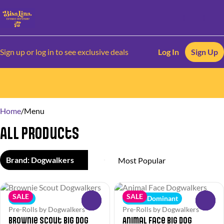
Sign up or log in to see exclusive deals
Log In
Sign Up
0
Home
/
Menu
All Products
Brand: Dogwalkers
SALE
SALE
Indica
Indica Dominant
0
0
Pre-Rolls by Dogwalkers
Pre-Rolls by Dogwalkers
Brownie Scout Big Dog
Animal Face Big Dog