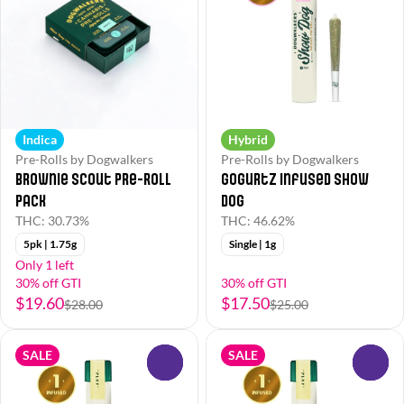
Indica
Hybrid
Pre-Rolls by Dogwalkers
Pre-Rolls by Dogwalkers
Brownie Scout Pre-Roll
Gogurtz Infused Show
Pack
Dog
THC: 30.73%
THC: 46.62%
5pk | 1.75g
Single | 1g
Only 1 left
30% off GTI
30% off GTI
$19.60
$17.50
$28.00
$25.00
SALE
SALE
0
0