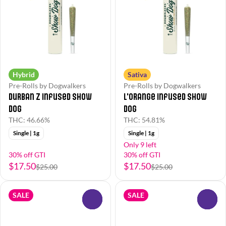
Hybrid
Sativa
Pre-Rolls by Dogwalkers
Pre-Rolls by Dogwalkers
Durban Z Infused Show
L'Orange Infused Show
Dog
Dog
THC: 46.66%
THC: 54.81%
Single | 1g
Single | 1g
Only 9 left
30% off GTI
30% off GTI
$17.50
$17.50
$25.00
$25.00
SALE
SALE
0
0