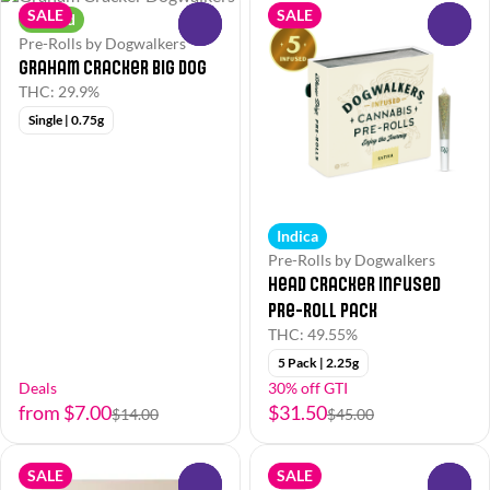
SALE
SALE
Hybrid
0
0
Pre-Rolls by Dogwalkers
Graham Cracker Big Dog
THC: 29.9%
Single | 0.75g
Indica
Pre-Rolls by Dogwalkers
Head Cracker Infused
Pre-Roll Pack
THC: 49.55%
5 Pack | 2.25g
Deals
30% off GTI
from $7.00
$31.50
$14.00
$45.00
SALE
SALE
0
0