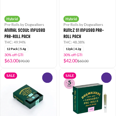
Hybrid
Hybrid
Pre-Rolls by Dogwalkers
Pre-Rolls by Dogwalkers
Animal Scout Infused
Runtz S1 Infused Pre-
Pre-Roll Pack
Roll Pack
THC: 49.94%
THC: 48.38%
12 Pack | 5.4g
12pk | 4.2g
30% off GTI
30% off GTI
$63.00
$42.00
$90.00
$60.00
SALE
SALE
0
0