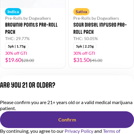
Indica
Sativa
Pre-Rolls by Dogwalkers
Pre-Rolls by Dogwalkers
Brownie Points Pre-Roll
Sour Diesel Infused Pre-
Pack
Roll Pack
THC: 29.77%
THC: 50.05%
5pk | 1.75g
5pk | 2.25g
30% off GTI
30% off GTI
$19.60
$31.50
$28.00
$45.00
1
2
Are you 21 or older?
Privacy Policy
Please confirm you are 21+ years old or a valid medical marijuana
Terms of Service
patient.
License number(s):
284.000318
Confirm
By continuing, you agree to our
Privacy Policy
and
Terms of