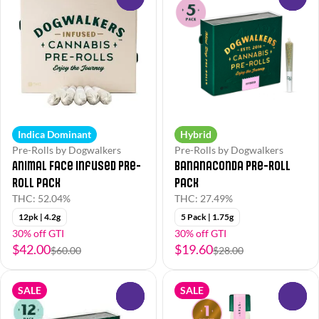
Indica Dominant
Hybrid
Pre-Rolls by Dogwalkers
Pre-Rolls by Dogwalkers
Animal Face Infused Pre-
Bananaconda Pre-Roll
Roll Pack
Pack
THC: 52.04%
THC: 27.49%
12pk | 4.2g
5 Pack | 1.75g
30% off GTI
30% off GTI
$42.00
$19.60
$60.00
$28.00
SALE
SALE
0
0