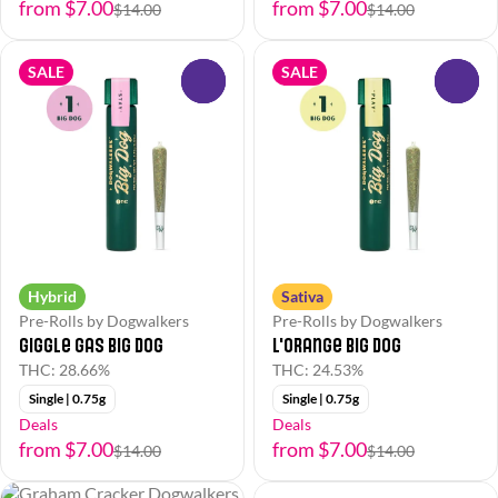
from $7.00
from $7.00
$14.00
$14.00
SALE
SALE
0
0
Hybrid
Sativa
Pre-Rolls by Dogwalkers
Pre-Rolls by Dogwalkers
Giggle Gas Big Dog
L'Orange Big Dog
THC: 28.66%
THC: 24.53%
Single | 0.75g
Single | 0.75g
Deals
Deals
from $7.00
from $7.00
$14.00
$14.00