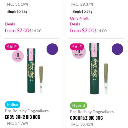
THC: 31.19%
THC: 29.37%
Single | 0.75g
Single | 0.75g
Only 4 left
Deals
Deals
from $7.00
from $7.00
$14.00
$14.00
SALE
SALE
0
0
Indica
Hybrid
Pre-Rolls by Dogwalkers
Pre-Rolls by Dogwalkers
Easy Bake Big Dog
Gogurtz Big Dog
THC: 34.76%
THC: 35.45%