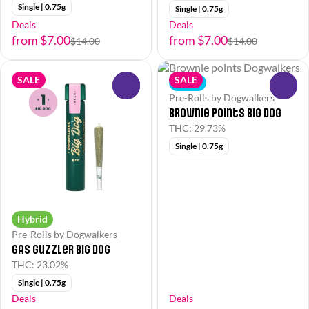
Single | 0.75g
Single | 0.75g
Deals
Deals
from $7.00
from $7.00
$14.00
$14.00
SALE
SALE
Indica
0
0
Pre-Rolls by Dogwalkers
Brownie points Big Dog
THC: 29.73%
Single | 0.75g
Hybrid
Pre-Rolls by Dogwalkers
Gas Guzzler Big Dog
THC: 23.02%
Single | 0.75g
Deals
Deals