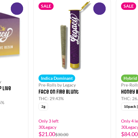
SALE
SALE
0
0
Indica Dominant
Hybrid
y
Pre-Rolls by Legacy
Pre-Roll
 Live
Face on Fire Blunt
Honey 
THC: 29.43%
THC: 26
5%
2g
10pack |
Only 3 left
Only 4 le
30Legacy
30Legac
$21.00
$84.00
$30.00