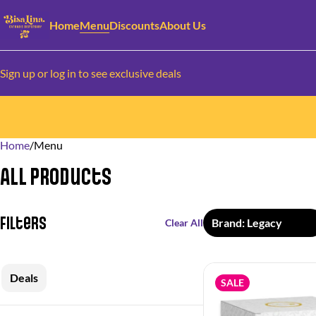
Home
Menu
Discounts
About Us
Sign up or log in to see exclusive deals
Home
0
/
Menu
All Products
Filters
Brand: Legacy
Clear All
Deals
SALE