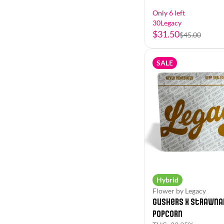
Only 6 left
30Legacy
$31.50
$45.00
SALE
Hybrid
Flower by Legacy
Gushers x Strawna
Popcorn