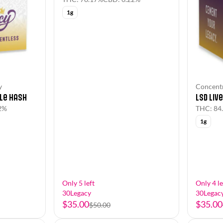
1g
Concentr
y
LSD Liv
le Hash
THC: 84
2%
1g
Only 5 left
Only 4 le
30Legacy
30Legac
$35.00
$35.00
$50.00