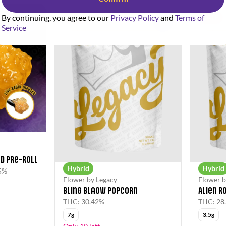
By continuing, you agree to our
Privacy Policy
and
Terms of
SALE
SALE
0
0
Service
d Pre-Roll
Hybrid
Hybrid
5%
Flower by Legacy
Flower b
Bling Blaow Popcorn
Alien R
THC: 30.42%
THC: 28
7g
3.5g