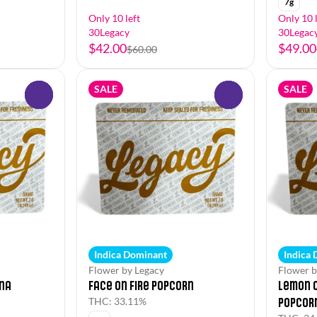
7g
Only 10 left
Only 10 l
30Legacy
30Legac
$42.00
$49.00
$60.00
SALE
SALE
0
0
Indica Dominant
Indica
Flower by Legacy
Flower b
na
Face on Fire Popcorn
Lemon 
Popcor
THC: 33.11%