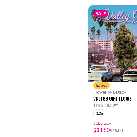
SALE
Sativa
Flower by Legacy
Valley Girl Flower
THC: 28.29%
3.5g
30Legacy
$31.50
$45.00