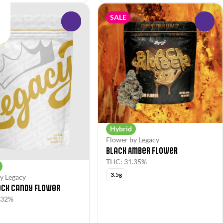
SALE
0
0
Hybrid
Flower by Legacy
Black Amber Flower
THC: 31.35%
3.5g
y Legacy
ock Candy Flower
.32%