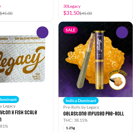
y
30Legacy
$31.50
$45.00
$45.00
SALE
0
0
 Dominant
Indica Dominant
y Legacy
Pre-Rolls by Legacy
yton x Fish Scale
Gelastone Infused Pre-Roll
n
THC: 38.15%
.81%
1.25g