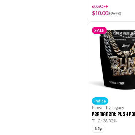
60%OFF
$10.00
$25.00
SALE
Indica
Flower by Legacy
Permanent Push Po
THC: 28.32%
3.5g