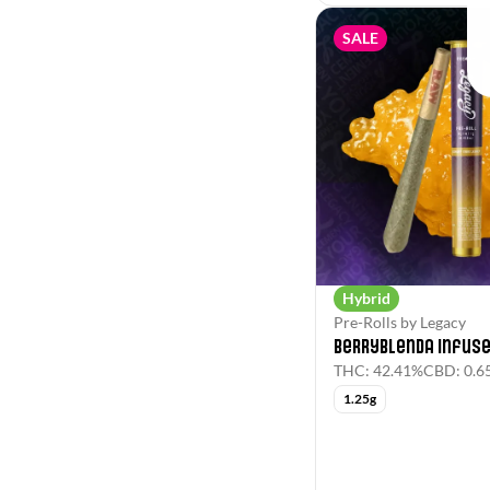
SALE
Hybrid
Pre-Rolls by Legacy
Berryblenda Infuse
THC: 42.41%
CBD: 0.6
1.25g