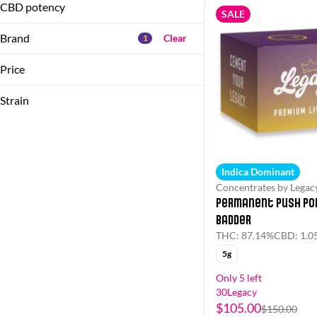
1g
CBD potency
SALE
Show more
2.5g
Brand
Clear
1
Show more
Price
Strain
(the) Essence
&Shine
(Hybrid)
1/2 Zip by Flora
(Indica Dominant)
1/4 Zip by Flora
(Indica)
Indica Dominant
(Sativa)
Concentrates by Legac
Show more
Permanent Push Pop
Badder
THC: 87.14%
CBD: 1.0
5g
Only 5 left
30Legacy
$105.00
$150.00