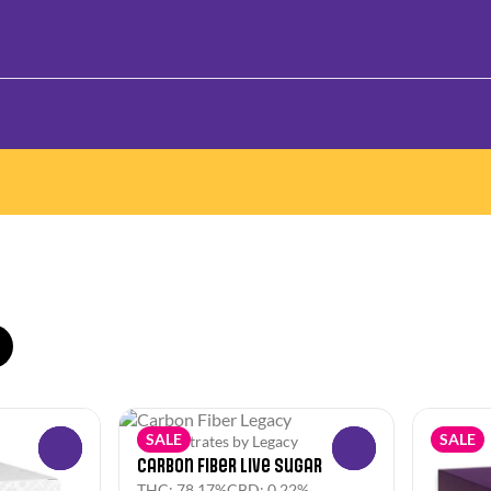
SALE
SALE
Concentrates by Legacy
0
0
Carbon Fiber Live Sugar
THC: 78.17%
CBD: 0.22%