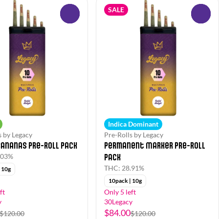
SALE
0
0
Indica Dominant
s by Legacy
Pre-Rolls by Legacy
Bananas Pre-Roll Pack
Permanent Marker Pre-Roll
Pack
.03%
THC: 28.91%
 10g
10pack | 10g
ft
Only 5 left
y
30Legacy
$84.00
$120.00
$120.00