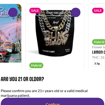
SALE
SALE
0
0
Hybrid
Flower b
Lemon 
THC: 32
3.5g
Hybrid
Flower by Legacy
Zoap Flower
Are you 21 or older?
THC: 26.38%
3.5g
Please confirm you are 21+ years old or a valid medical
30Legacy
30Legac
marijuana patient.
$31.50
$31.50
$45.00
Confirm