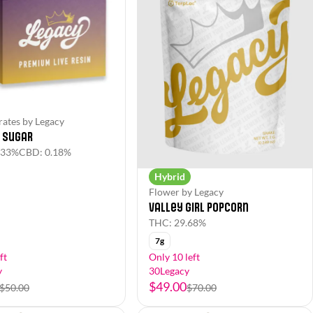
ates by Legacy
e Sugar
.33%
CBD: 0.18%
Hybrid
Flower by Legacy
Valley Girl Popcorn
THC: 29.68%
7g
ft
Only 10 left
y
30Legacy
$49.00
$50.00
$70.00