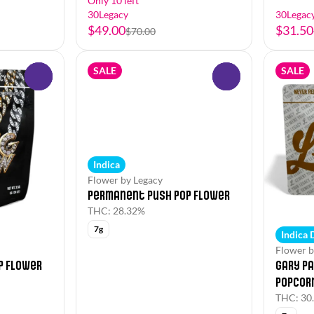
Only 10 left
30Legacy
30Legac
$49.00
$31.50
$70.00
SALE
SALE
0
0
Indica
Flower by Legacy
Permanent Push Pop Flower
THC: 28.32%
7g
Indica
Flower b
p Flower
Gary Pa
Popcor
THC: 30