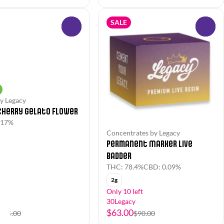
SALE
0
0
y Legacy
Cherry Gelato Flower
.17%
Concentrates by Legacy
Permanent Marker Live
Badder
THC: 78.4%
CBD: 0.09%
2g
Only 10 left
y
30Legacy
$63.00
$45.00
$90.00