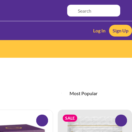
Log In
Sign Up
SALE
0
0