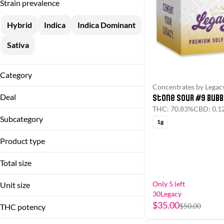
Strain prevalence
Hybrid
Indica
Indica Dominant
Sativa
Category
Concentrates by Legac
Flower
Deal
Stone Sour #9 Bubb
Pre-Rolls
THC: 70.83%
CBD: 0.1
30Legacy
Concentrates
Subcategory
1g
60%OFF
Bubble Hash
Product type
Flower
Blunt
Infused Single
Total size
Bubble Hash
Live Resin
1.25g
Flower
Only 5 left
Unit size
10g
30Legacy
Show more
Hash Hole
1.25g
$35.00
1g
$50.00
THC potency
10g
Show more
2.5g