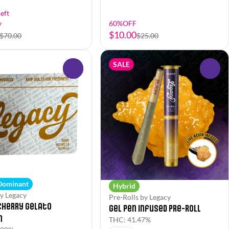
eft
y
60%OFF
$10.00
$70.00
$25.00
SALE
0
0
 Dominant
Hybrid
y Legacy
Pre-Rolls by Legacy
Cherry Gelato
Gel Pen Infused Pre-Roll
n
THC: 41.47%