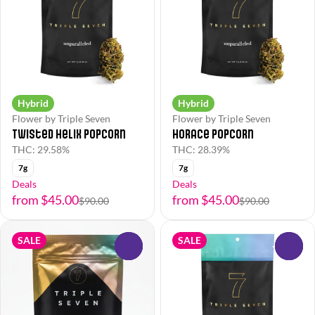
Hybrid
Hybrid
Flower by Triple Seven
Flower by Triple Seven
Twisted Helix Popcorn
Horace Popcorn
THC: 29.58%
THC: 28.39%
7g
7g
Deals
Deals
from $45.00
from $45.00
$90.00
$90.00
SALE
SALE
0
0