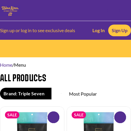
Sign up or log in to see exclusive deals
Log In
Sign Up
0
Home
/
Menu
All Products
Brand: Triple Seven
SALE
SALE
0
0