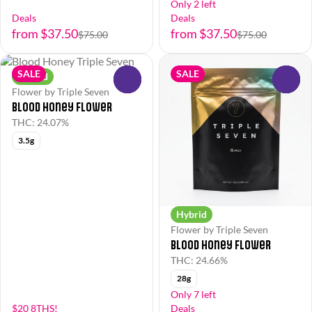
Only 2 left
Deals
Deals
from $37.50
from $37.50
$75.00
$75.00
SALE
SALE
Hybrid
0
0
Flower by Triple Seven
Blood Honey Flower
THC: 24.07%
3.5g
Hybrid
Flower by Triple Seven
Blood Honey Flower
THC: 24.66%
28g
Only 7 left
$20 8THS!
Deals