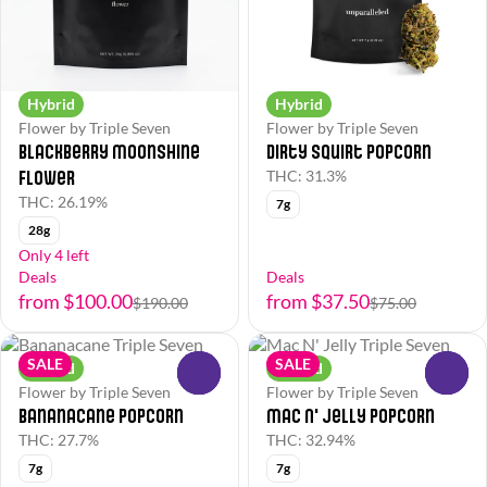
Hybrid
Hybrid
Flower by Triple Seven
Flower by Triple Seven
Blackberry Moonshine
Dirty Squirt Popcorn
Flower
THC: 31.3%
THC: 26.19%
7g
28g
Only 4 left
Deals
Deals
from $100.00
from $37.50
$190.00
$75.00
SALE
SALE
Hybrid
Hybrid
0
0
Flower by Triple Seven
Flower by Triple Seven
Bananacane Popcorn
Mac N' Jelly Popcorn
THC: 27.7%
THC: 32.94%
7g
7g