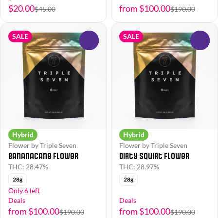
$20.00
from $100.00
$45.00
$190.00
SALE
SALE
0
0
Hybrid
Hybrid
Flower by Triple Seven
Flower by Triple Seven
Bananacane Flower
Dirty Squirt Flower
THC: 28.47%
THC: 28.97%
28g
28g
Only 6 left
Deals
Deals
from $100.00
from $100.00
$190.00
$190.00