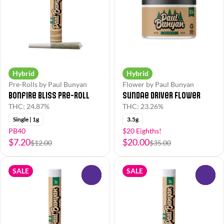
Hybrid
Hybrid
Pre-Rolls by Paul Bunyan
Flower by Paul Bunyan
Bonfire Bliss Pre-Roll
Sundae Driver Flower
THC: 24.87%
THC: 23.26%
Single | 1g
3.5g
PB40
$20 Eighths!
$7.20
$20.00
$12.00
$35.00
SALE
SALE
0
0