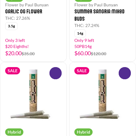
Flower by Paul Bunyan
Flower by Paul Bunyan
Garlic OG Flower
Summer Sangria Mixed
Buds
THC: 27.26%
THC: 27.24%
3.5g
14g
Only 3 left
Only 9 left
$20 Eighths!
50PB14g
$20.00
$60.00
$35.00
$120.00
SALE
SALE
0
0
Hybrid
Hybrid