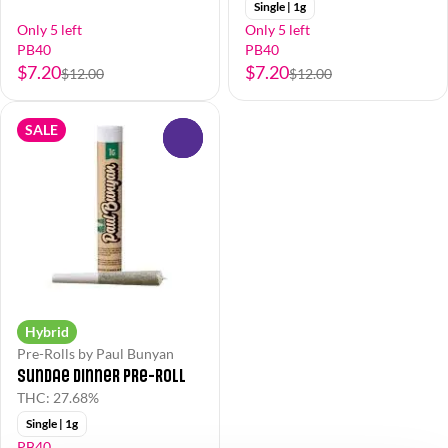
Single | 1g
Only 5 left
Only 5 left
PB40
PB40
$7.20
$7.20
$12.00
$12.00
SALE
0
Hybrid
Pre-Rolls by Paul Bunyan
Sundae Dinner Pre-Roll
THC: 27.68%
Single | 1g
PB40