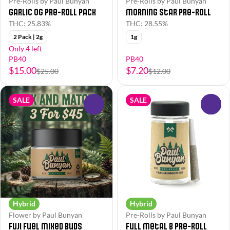
Pre-Rolls by Paul Bunyan
Pre-Rolls by Paul Bunyan
Garlic OG Pre-Roll Pack
Morning Star Pre-Roll
THC: 25.83%
THC: 28.55%
2 Pack | 2g
1g
Only 4 left
PB40
PB40
$15.00
$7.20
$25.00
$12.00
SALE
SALE
0
0
Hybrid
Hybrid
Flower by Paul Bunyan
Pre-Rolls by Paul Bunyan
Fuji Fuel Mixed Buds
Full Metal B Pre-Roll