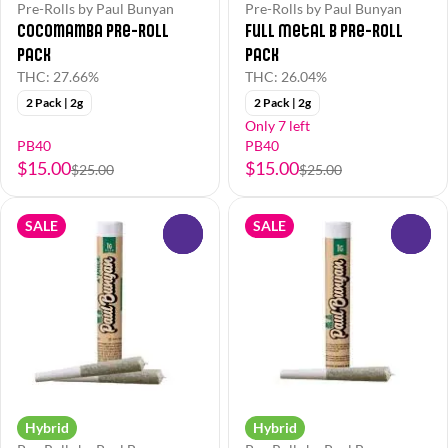
Pre-Rolls by Paul Bunyan
Pre-Rolls by Paul Bunyan
Cocomamba Pre-Roll
Full Metal B Pre-Roll
Pack
Pack
THC: 27.66%
THC: 26.04%
2 Pack | 2g
2 Pack | 2g
Only 7 left
PB40
PB40
$15.00
$15.00
$25.00
$25.00
SALE
SALE
0
0
Hybrid
Hybrid