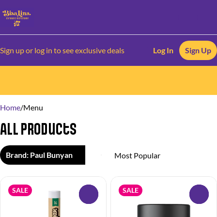
Sign up or log in to see exclusive deals
Log In
Sign Up
0
Home
/
Menu
All Products
Brand: Paul Bunyan
SALE
SALE
0
0