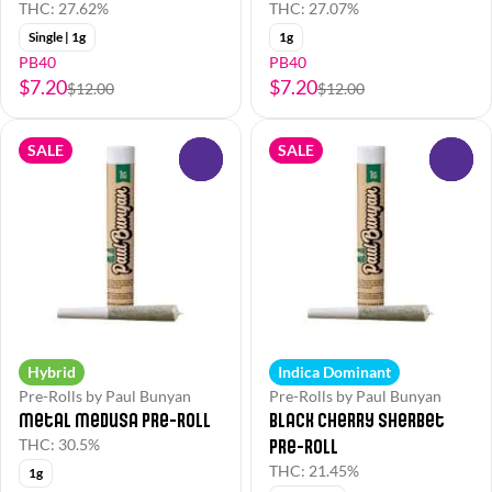
THC: 27.62%
THC: 27.07%
Single | 1g
1g
PB40
PB40
$7.20
$7.20
$12.00
$12.00
SALE
SALE
0
0
Hybrid
Indica Dominant
Pre-Rolls by Paul Bunyan
Pre-Rolls by Paul Bunyan
Metal Medusa Pre-Roll
Black Cherry Sherbet
Pre-Roll
THC: 30.5%
THC: 21.45%
1g