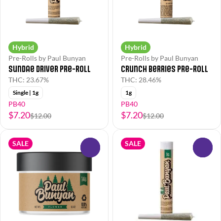
Hybrid
Hybrid
Pre-Rolls by Paul Bunyan
Pre-Rolls by Paul Bunyan
Sundae Driver Pre-Roll
Crunch Berries Pre-Roll
THC: 23.67%
THC: 28.46%
Single | 1g
1g
PB40
PB40
$7.20
$7.20
$12.00
$12.00
SALE
SALE
0
0