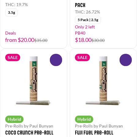
Pack
THC: 19.7%
THC: 26.72%
3.5g
5 Pack | 2.5g
Only 2 left
Deals
PB40
from $20.00
$18.00
$35.00
$30.00
SALE
SALE
0
0
Hybrid
Hybrid
Pre-Rolls by Paul Bunyan
Pre-Rolls by Paul Bunyan
Coco Crunch Pre-Roll
Fuji Fuel Pre-Roll