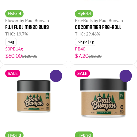
Hybrid
Hybrid
Flower by Paul Bunyan
Pre-Rolls by Paul Bunyan
Fuji Fuel Mixed Buds
Cocomamba Pre-Roll
THC: 19.7%
THC: 29.46%
14g
Single | 1g
50PB14g
PB40
$60.00
$7.20
$120.00
$12.00
SALE
SALE
0
0
Hybrid
Hybrid