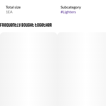
Total size
Subcategory
1EA
#
Lighters
Frequently bought together