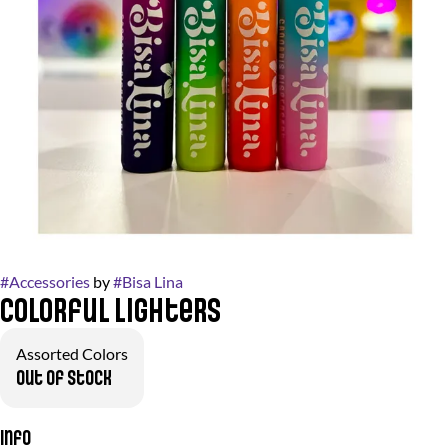
#
Accessories
by
#
Bisa Lina
Colorful Lighters
Assorted Colors
Out of stock
Info