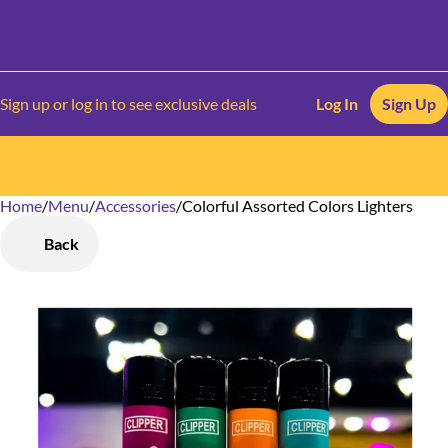
Sign up or log in to see exclusive deals
Log In
Sign Up
Home
0
/
Menu
/
Accessories
/
Colorful Assorted Colors Lighters
Back