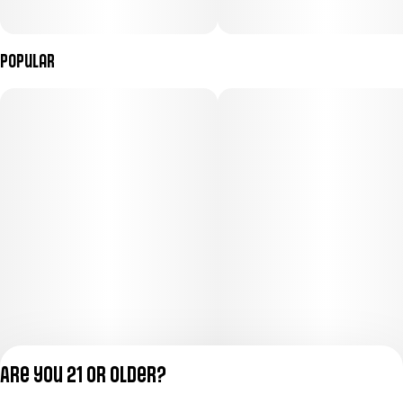
Popular
Are you 21 or older?