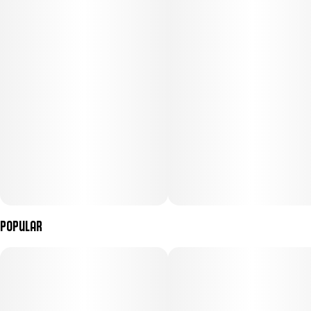
Popular