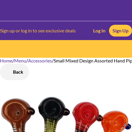
Sign up or log in to see exclusive deals
Log In
Sign Up
Home
0
/
Menu
/
Accessories
/
Small Mixed Design Assorted Hand Pi
Back