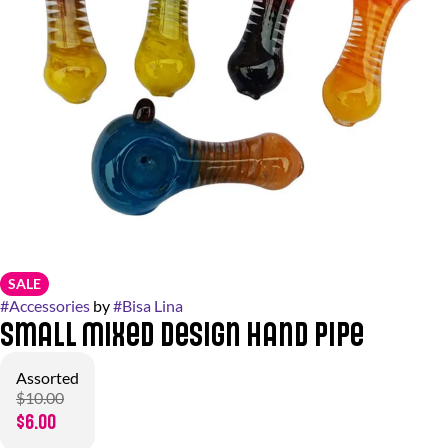
SALE
#
Accessories
by
#
Bisa Lina
Small Mixed Design Hand Pipe
Assorted
$10.00
$6.00