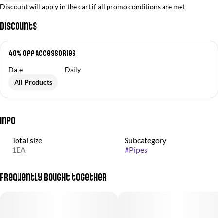
Discount will apply in the cart if all promo conditions are met
Discounts
40% off Accessories
Date
Daily
All Products
Info
Total size
Subcategory
1EA
#
Pipes
Frequently bought together