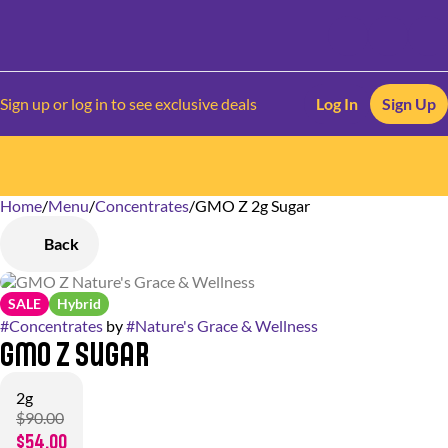
Sign up or log in to see exclusive deals
Log In
Sign Up
Home
0
/
Menu
/
Concentrates
/
GMO Z 2g Sugar
Back
SALE
Hybrid
#
Concentrates
by
#
Nature's Grace & Wellness
GMO Z Sugar
2g
$90.00
$54.00