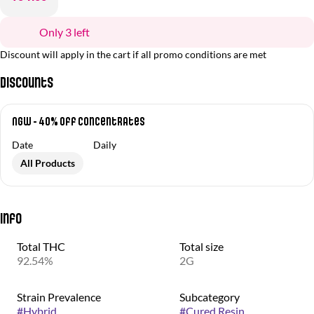
Only 3 left
Discount will apply in the cart if all promo conditions are met
Discounts
NGW - 40% off Concentrates
Date
Daily
All Products
Info
Total THC
Total size
92.54%
2G
Strain Prevalence
Subcategory
#
Hybrid
#
Cured Resin