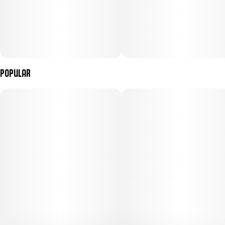
Popular