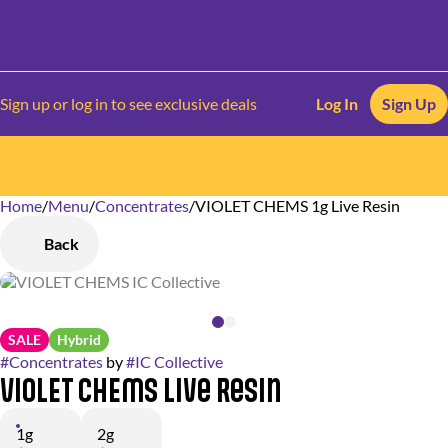
Sign up or log in to see exclusive deals
Log In
Sign Up
Home
0
/
Menu
/
Concentrates
/
VIOLET CHEMS 1g Live Resin
Back
SALE
Hybrid
#
Concentrates
by
#
IC Collective
VIOLET CHEMS Live Resin
1g
2g