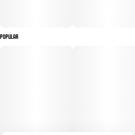
Popular