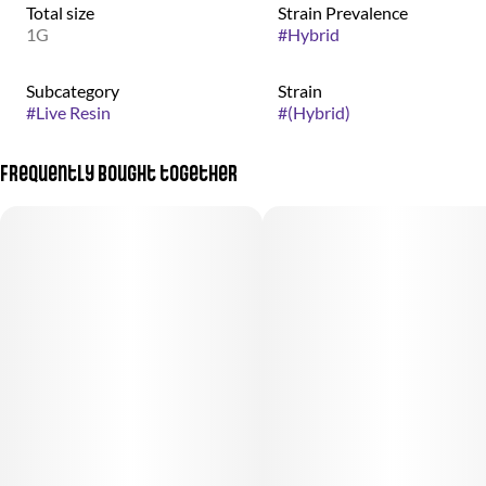
Total size
Strain Prevalence
1G
#
Hybrid
Subcategory
Strain
#
Live Resin
#
(Hybrid)
Frequently bought together