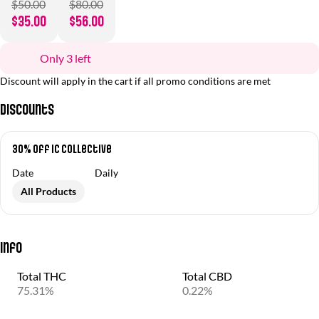
$50.00
$80.00
$35.00
$56.00
Only 3 left
Discount will apply in the cart if all promo conditions are met
Discounts
30% off IC Collective
Date
Daily
All Products
Info
Total THC
Total CBD
75.31%
0.22%