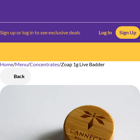
Sign up or log in to see exclusive deals
Log In
Sign Up
Home
0
/
Menu
/
Concentrates
/
Zoap 1g Live Badder
Back