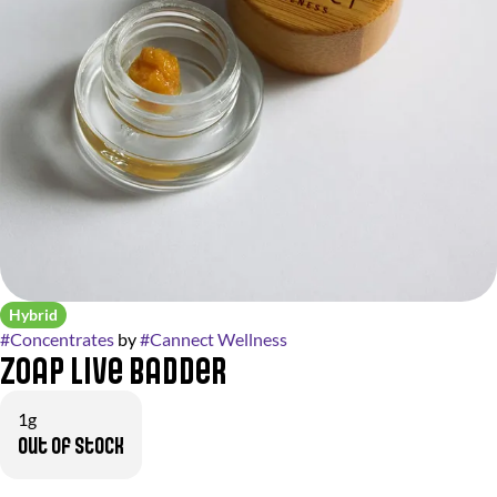
Hybrid
#
Concentrates
by
#
Cannect Wellness
Zoap Live Badder
1g
Out of stock