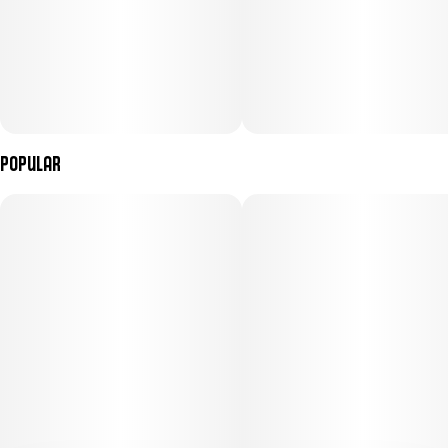
Popular