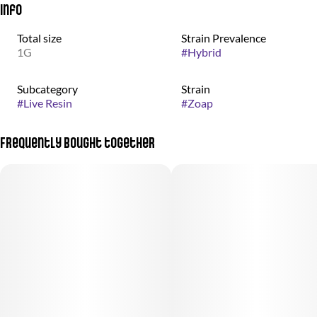
Info
Total size
Strain Prevalence
1G
#
Hybrid
Subcategory
Strain
#
Live Resin
#
Zoap
Frequently bought together