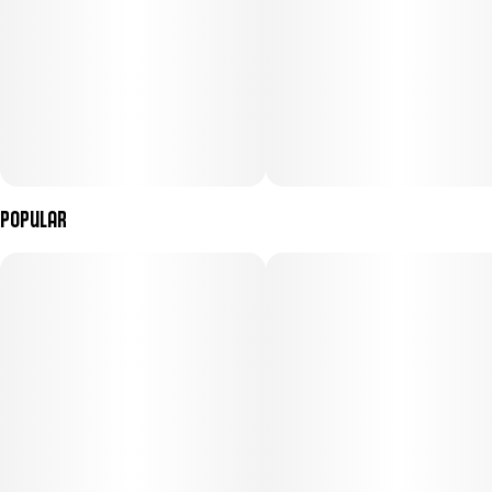
Popular