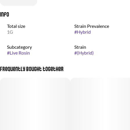
Info
Total size
Strain Prevalence
1G
#
Hybrid
Subcategory
Strain
#
Live Rosin
#
(Hybrid)
Frequently bought together