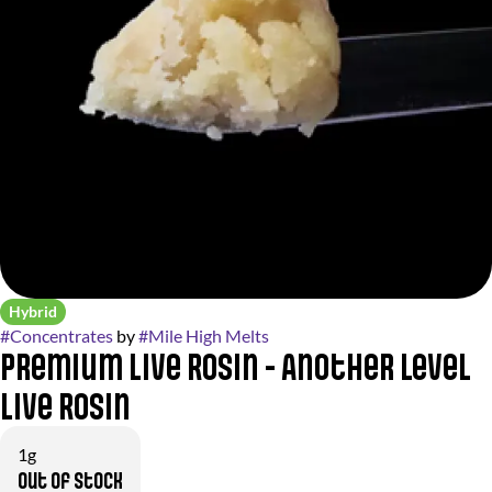
Hybrid
#
Concentrates
by
#
Mile High Melts
Premium Live Rosin - Another Level
Live Rosin
1g
Out of stock