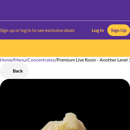
Sign up or log in to see exclusive deals
Log In
Sign Up
Home
0
/
Menu
/
Concentrates
/
Premium Live Rosin - Another Level 
Back