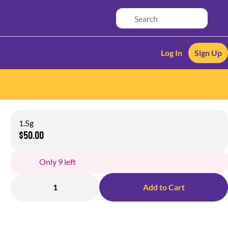
Log In
Sign Up
1.5g
$50.00
Only 9 left
1
Add to Cart