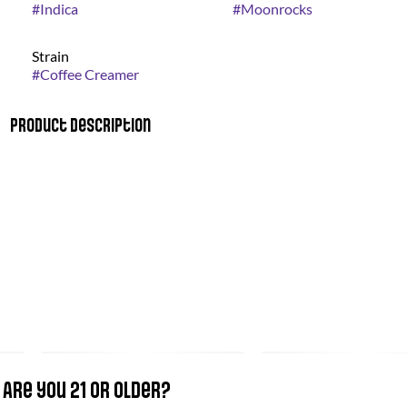
#
Indica
#
Moonrocks
Strain
#
Coffee Creamer
Product Description
Twenty Twenty's Moon Rocks are a premium cannabis
product meticulously crafted from top-quality buds, coated in
cannabis oil infused with select strains, and rolled in top-shelf
kief. This meticulous process ensures a potent and flavorful
experience that sets the standard for quality in the cannabis
industry. Whether you're a seasoned cannabis enthusiast or
new to the scene, Moon Rocks by Twenty Twenty offer an
elevated experience that's unmatched.
The effects of Coffee Creamer include a mix of euphoria and
relaxation. Users often report feeling creatively inspired and
Are you 21 or older?
focused, along with a gentle body sensation that promotes a