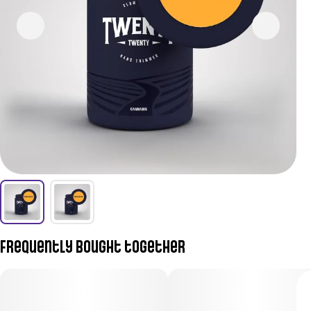
Frequently bought together