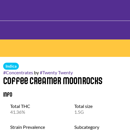
Indica
#
Concentrates
by
#
Twenty Twenty
Coffee Creamer Moonrocks
Info
Total THC
Total size
41.36%
1.5G
Strain Prevalence
Subcategory