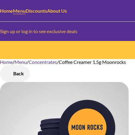
Home
Menu
Discounts
About Us
Sign up or log in to see exclusive deals
Home
0
/
Menu
/
Concentrates
/
Coffee Creamer 1.5g Moonrocks
Back