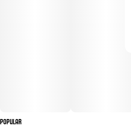
Popular