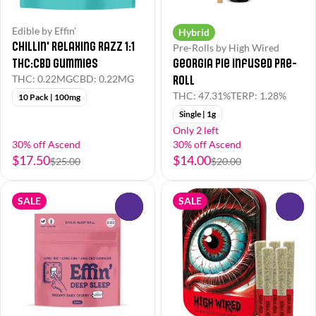
Edible by Effin'
Hybrid
Chillin' Relaxing Razz 1:1
Pre-Rolls by High Wired
THC:CBD Gummies
Georgia Pie Infused Pre-
Roll
THC: 0.22MG
CBD: 0.22MG
THC: 47.31%
TERP: 1.28%
10 Pack | 100mg
Single | 1g
Only 2 left
30% off Ascend
30% off Ascend
$17.50
$14.00
$25.00
$20.00
SALE
SALE
0
0