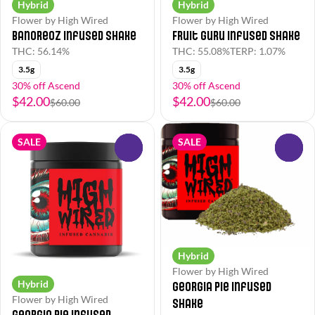
Hybrid
Hybrid
Flower by High Wired
Flower by High Wired
BanOreoz Infused Shake
Fruit Guru Infused Shake
THC: 56.14%
THC: 55.08%
TERP: 1.07%
3.5g
3.5g
30% off Ascend
30% off Ascend
$42.00
$42.00
$60.00
$60.00
SALE
SALE
0
0
Hybrid
Flower by High Wired
Hybrid
Georgia Pie Infused
Flower by High Wired
Shake
Georgia Pie Infused