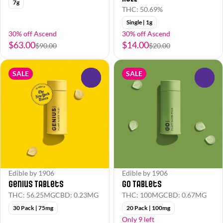
7g
THC: 50.69%
Single | 1g
30% off Ascend
30% off Ascend
$63.00
$14.00
$90.00
$20.00
SALE
SALE
0
0
Edible by 1906
Edible by 1906
Genius Tablets
Go Tablets
THC: 56.25MG
CBD: 0.23MG
THC: 100MG
CBD: 0.67MG
30 Pack | 75mg
20 Pack | 100mg
Only 9 left