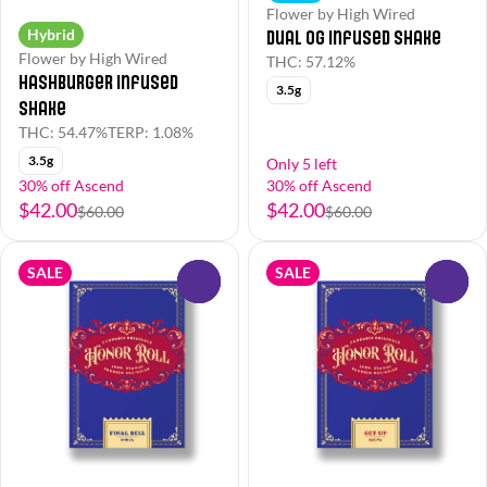
Flower by High Wired
Hybrid
Dual OG Infused Shake
Flower by High Wired
THC: 57.12%
Hashburger Infused
3.5g
Shake
THC: 54.47%
TERP: 1.08%
3.5g
Only 5 left
30% off Ascend
30% off Ascend
$42.00
$42.00
$60.00
$60.00
SALE
SALE
0
0