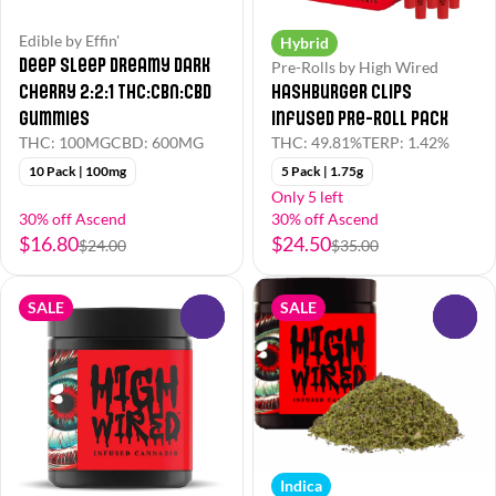
Edible by Effin'
Hybrid
Deep Sleep Dreamy Dark
Pre-Rolls by High Wired
Cherry 2:2:1 THC:CBN:CBD
Hashburger Clips
Gummies
Infused Pre-Roll Pack
THC: 100MG
CBD: 600MG
THC: 49.81%
TERP: 1.42%
10 Pack | 100mg
5 Pack | 1.75g
Only 5 left
30% off Ascend
30% off Ascend
$16.80
$24.50
$24.00
$35.00
SALE
SALE
0
0
Indica