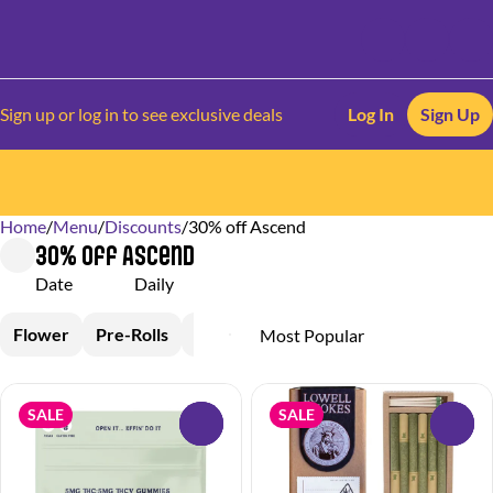
Sign up or log in to see exclusive deals
Log In
Sign Up
Home
0
/
Menu
/
Discounts
/
30% off Ascend
30% off Ascend
Date
Daily
Flower
Pre-Rolls
Vapes
Edible
SALE
SALE
0
0