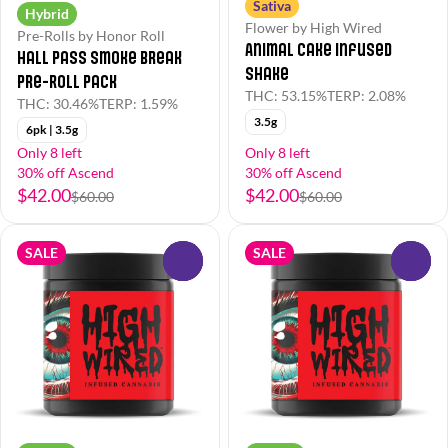
Sativa
Hybrid
Flower by High Wired
Pre-Rolls by Honor Roll
Animal Cake Infused
Hall Pass Smoke Break
Shake
Pre-Roll Pack
THC: 53.15%
TERP: 2.08%
THC: 30.46%
TERP: 1.59%
3.5g
6pk | 3.5g
Only 8 left
Only 8 left
30% off Ascend
30% off Ascend
$42.00
$42.00
$60.00
$60.00
SALE
SALE
0
0