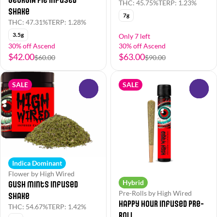
THC: 45.75%
TERP: 1.23%
Shake
7g
THC: 47.31%
TERP: 1.28%
3.5g
Only 7 left
30% off Ascend
30% off Ascend
$42.00
$63.00
$60.00
$90.00
SALE
SALE
0
0
Indica Dominant
Flower by High Wired
Hybrid
Gush Mints Infused
Pre-Rolls by High Wired
Shake
Happy Hour Infused Pre-
THC: 54.67%
TERP: 1.42%
Roll