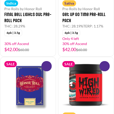
Indica
Sativa
Pre-Rolls by Honor Roll
Pre-Rolls by Honor Roll
Final Bell Lights Out Pre-
Get Up Go Time Pre-Roll
Roll Pack
Pack
THC: 28.29%
THC: 28.19%
TERP: 1.17%
6pk | 3.5g
6pk | 3.5g
Only 4 left
30% off Ascend
30% off Ascend
$42.00
$42.00
$60.00
$60.00
SALE
SALE
0
0