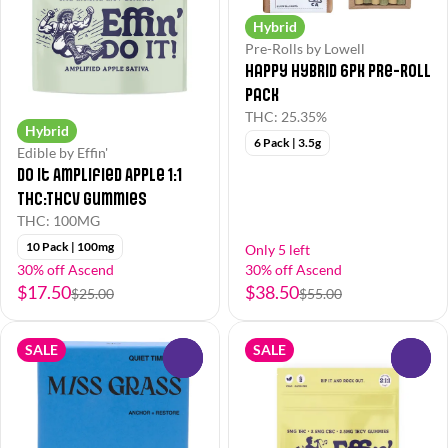
Hybrid
Pre-Rolls by Lowell
Happy Hybrid 6pk Pre-Roll
Pack
THC: 25.35%
Hybrid
6 Pack | 3.5g
Edible by Effin'
Do It Amplified Apple 1:1
THC:THCV Gummies
THC: 100MG
10 Pack | 100mg
Only 5 left
30% off Ascend
30% off Ascend
$17.50
$38.50
$25.00
$55.00
SALE
SALE
0
0