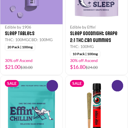
Edible by 1906
Edible by Effin'
Sleep Tablets
Sleep Goodnight Grape
2:1 THC:CBN Gummies
THC: 100MG
CBD: 100MG
THC: 100MG
20 Pack | 100mg
10 Pack | 100mg
30% off Ascend
30% off Ascend
$21.00
$16.80
$30.00
$24.00
SALE
SALE
0
0