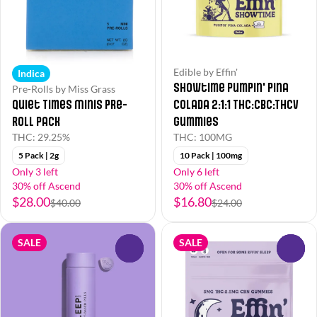
Edible by Effin'
Indica
Showtime Pumpin' Pina
Pre-Rolls by Miss Grass
Quiet Times Minis Pre-
Colada 2:1:1 THC:CBC:THCv
Roll Pack
Gummies
THC: 29.25%
THC: 100MG
5 Pack | 2g
10 Pack | 100mg
Only 3 left
Only 6 left
30% off Ascend
30% off Ascend
$28.00
$16.80
$40.00
$24.00
SALE
SALE
0
0