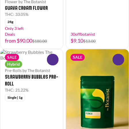
Flower by The Botanist
Guava Cream Flower
THC: 33.05%
28g
Only 3 left
Deals
30offbotanist
from $90.00
$9.10
$180.00
$13.00
SALE
SALE
0
0
Hybrid
Pre-Rolls by The Botanist
Strawberry Bubbles Pre-
Roll
THC: 21.22%
Single | 1g