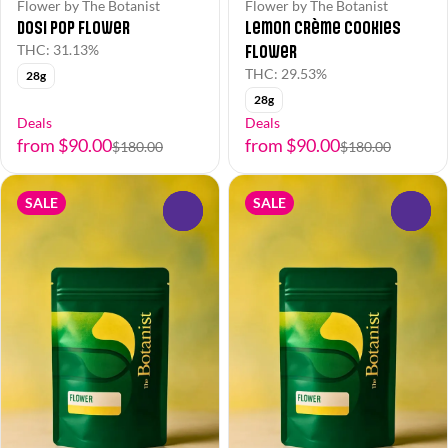
Flower by The Botanist
Flower by The Botanist
Dosi Pop Flower
Lemon Crème Cookies
Flower
THC: 31.13%
THC: 29.53%
28g
28g
Deals
Deals
from $90.00
from $90.00
$180.00
$180.00
SALE
SALE
0
0