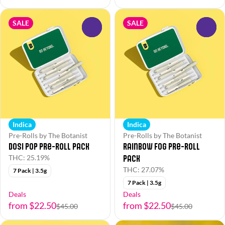
SALE
SALE
0
0
Indica
Indica
Pre-Rolls by The Botanist
Pre-Rolls by The Botanist
Dosi Pop Pre-Roll Pack
Rainbow Fog Pre-Roll
Pack
THC: 25.19%
THC: 27.07%
7 Pack | 3.5g
7 Pack | 3.5g
Deals
Deals
from $22.50
from $22.50
$45.00
$45.00