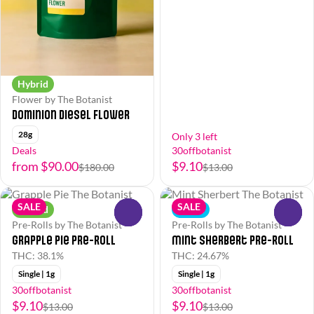
Hybrid
Flower by The Botanist
Dominion Diesel Flower
28g
Only 3 left
Deals
30offbotanist
from $90.00
$9.10
$180.00
$13.00
SALE
SALE
Hybrid
Indica
0
0
Pre-Rolls by The Botanist
Pre-Rolls by The Botanist
Grapple Pie Pre-Roll
Mint Sherbert Pre-Roll
THC: 38.1%
THC: 24.67%
Single | 1g
Single | 1g
30offbotanist
30offbotanist
$9.10
$9.10
$13.00
$13.00