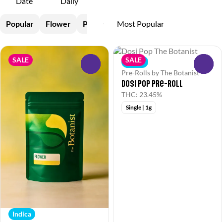
Date
Daily
Popular
Flower
Pre-Rolls
SALE
SALE
Indica
0
0
Pre-Rolls by The Botanist
Dosi Pop Pre-Roll
THC: 23.45%
Single | 1g
Indica