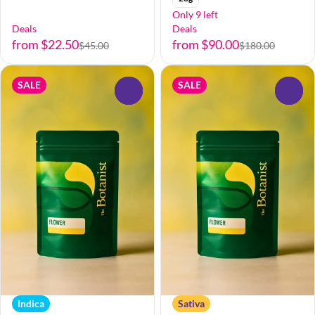
Only 9 left
Deals
Deals
from $22.50
from $90.00
$45.00
$180.00
SALE
SALE
0
0
Indica
Sativa