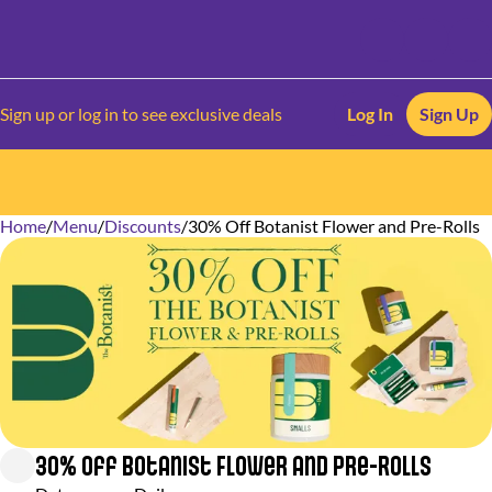
Sign up or log in to see exclusive deals
Log In
Sign Up
Home
0
/
Menu
/
Discounts
/
30% Off Botanist Flower and Pre-Rolls
30% Off Botanist Flower and Pre-Rolls