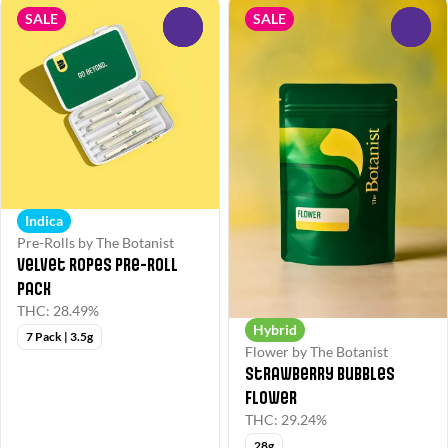
SALE
SALE
0
0
Indica
Pre-Rolls by The Botanist
Velvet Ropes Pre-Roll
Pack
THC: 28.49%
Hybrid
7 Pack | 3.5g
Flower by The Botanist
Strawberry Bubbles
Flower
THC: 29.24%
28g