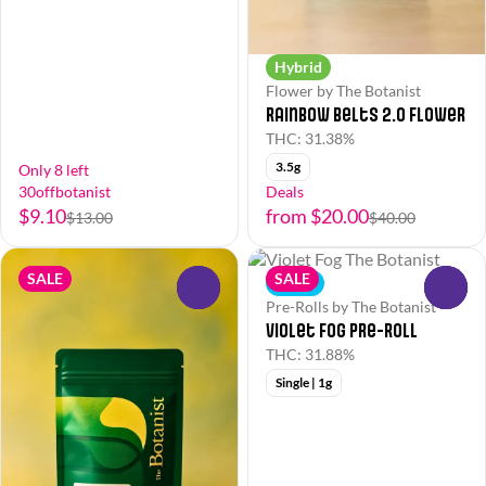
Hybrid
Flower by The Botanist
Rainbow Belts 2.0 Flower
THC: 31.38%
3.5g
Only 8 left
30offbotanist
Deals
$9.10
from $20.00
$13.00
$40.00
SALE
SALE
Indica
0
0
Pre-Rolls by The Botanist
Violet Fog Pre-Roll
THC: 31.88%
Single | 1g