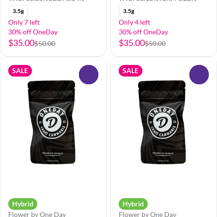
3.5g
3.5g
Only 7 left
Only 4 left
30% off OneDay
30% off OneDay
$35.00
$35.00
$50.00
$50.00
SALE
SALE
0
0
Hybrid
Hybrid
Flower by One Day
Flower by One Day