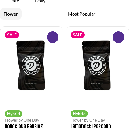
Date
Daily
Flower
SALE
SALE
0
0
Hybrid
Hybrid
Flower by One Day
Flower by One Day
Bodacious Berriez
Lemonatti Popcorn