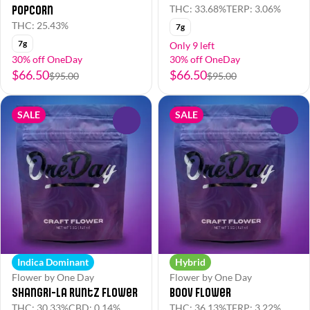
Popcorn
THC: 33.68%
TERP: 3.06%
THC: 25.43%
7g
7g
Only 9 left
30% off OneDay
30% off OneDay
$66.50
$66.50
$95.00
$95.00
SALE
SALE
0
0
Indica Dominant
Hybrid
Flower by One Day
Flower by One Day
Shangri-La Runtz Flower
Boov Flower
THC: 30.33%
CBD: 0.14%
THC: 36.13%
TERP: 3.22%