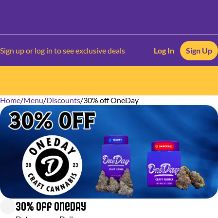
Sign up or log in to see exclusive deals
Log In
Sign Up
Home
0
/
Menu
/
Discounts
/
30% off OneDay
30% off OneDay