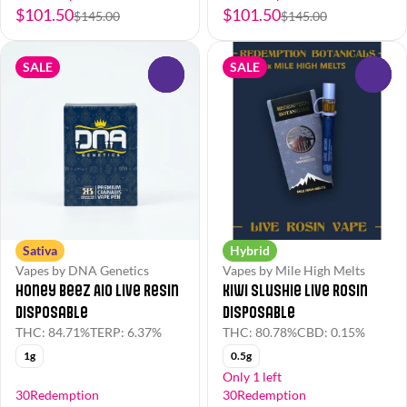
$101.50
$101.50
$145.00
$145.00
SALE
SALE
0
0
Sativa
Hybrid
Vapes by DNA Genetics
Vapes by Mile High Melts
Honey BeeZ AIO Live Resin
Kiwi Slushie Live Rosin
Disposable
Disposable
THC: 84.71%
TERP: 6.37%
THC: 80.78%
CBD: 0.15%
1g
0.5g
Only 1 left
30Redemption
30Redemption