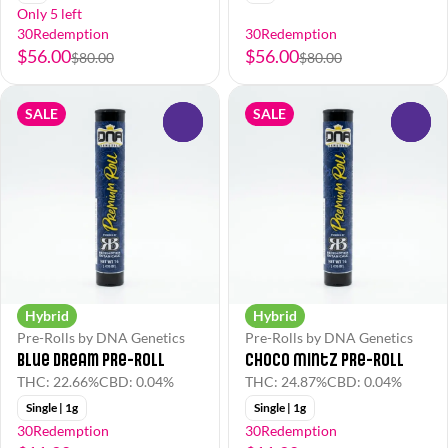
Only 5 left
30Redemption
30Redemption
$56.00
$56.00
$80.00
$80.00
SALE
SALE
0
0
Hybrid
Hybrid
Pre-Rolls by DNA Genetics
Pre-Rolls by DNA Genetics
Blue Dream Pre-Roll
Choco Mintz Pre-Roll
THC: 22.66%
CBD: 0.04%
THC: 24.87%
CBD: 0.04%
Single | 1g
Single | 1g
30Redemption
30Redemption