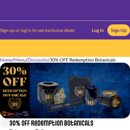
Sign up or log in to see exclusive deals
Log In
Sign Up
Home
0
/
Menu
/
Discounts
/
30% OFF Redemption Botanicals
30% OFF Redemption Botanicals