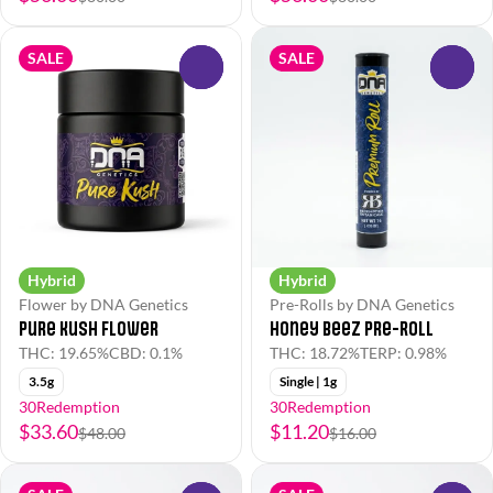
SALE
SALE
0
0
Hybrid
Hybrid
Flower by DNA Genetics
Pre-Rolls by DNA Genetics
Pure Kush Flower
Honey BeeZ Pre-Roll
THC: 19.65%
CBD: 0.1%
THC: 18.72%
TERP: 0.98%
3.5g
Single | 1g
30Redemption
30Redemption
$33.60
$11.20
$48.00
$16.00