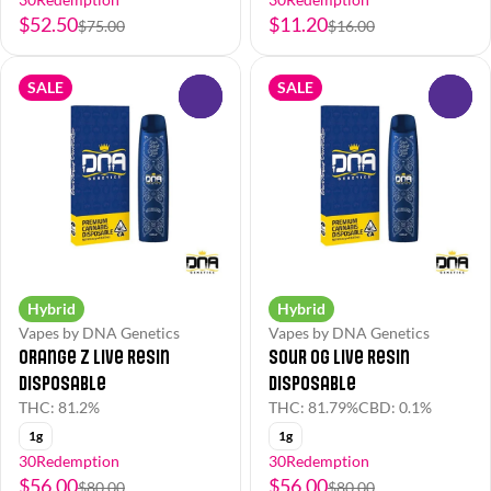
$52.50
$11.20
$75.00
$16.00
SALE
SALE
0
0
Hybrid
Hybrid
Vapes by DNA Genetics
Vapes by DNA Genetics
Orange Z Live Resin
Sour OG Live Resin
Disposable
Disposable
THC: 81.2%
THC: 81.79%
CBD: 0.1%
1g
1g
30Redemption
30Redemption
$56.00
$56.00
$80.00
$80.00