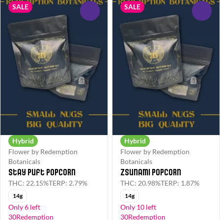
SALE
SALE
0
0
Hybrid
Hybrid
Flower by Redemption
Flower by Redemption
Botanicals
Botanicals
Stay Puft Popcorn
Zsunami Popcorn
THC: 22.15%
TERP: 2.79%
THC: 20.98%
TERP: 1.87%
14g
14g
Only 6 left
Only 10 left
30Redemption
30Redemption