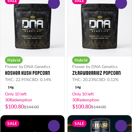
SALE
SALE
0
0
Hybrid
Hybrid
Flower by DNA Genetics
Flower by DNA Genetics
Kosher Kush Popcorn
Ztrawberriez Popcorn
THC: 22.95%
CBD: 0.14%
THC: 20.23%
CBD: 0.12%
14g
14g
Only 10 left
Only 10 left
30Redemption
30Redemption
$100.80
$100.80
$144.00
$144.00
SALE
SALE
0
0