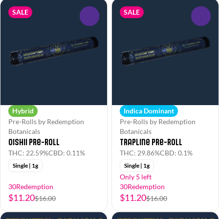
SALE
SALE
0
0
Hybrid
Indica Dominant
Pre-Rolls by Redemption
Pre-Rolls by Redemption
Botanicals
Botanicals
Oishii Pre-Roll
Trapline Pre-Roll
THC: 22.59%
CBD: 0.11%
THC: 29.86%
CBD: 0.1%
Single | 1g
Single | 1g
Only 5 left
30Redemption
30Redemption
$11.20
$11.20
$16.00
$16.00