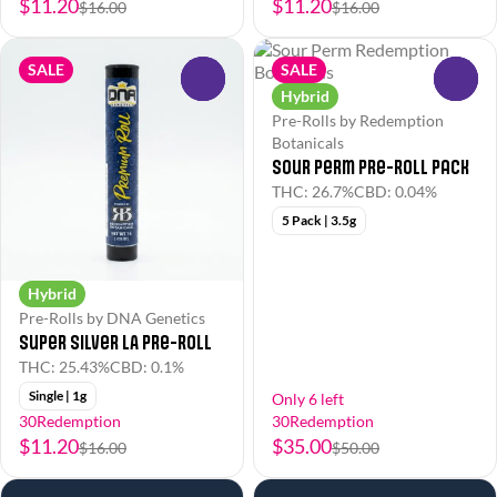
$11.20
$11.20
$16.00
$16.00
SALE
SALE
0
0
Hybrid
Pre-Rolls by Redemption
Botanicals
Sour Perm Pre-Roll Pack
THC: 26.7%
CBD: 0.04%
5 Pack | 3.5g
Hybrid
Pre-Rolls by DNA Genetics
Super Silver LA Pre-Roll
THC: 25.43%
CBD: 0.1%
Single | 1g
Only 6 left
30Redemption
30Redemption
$11.20
$35.00
$16.00
$50.00