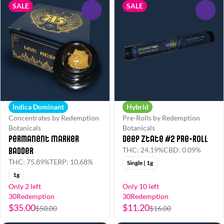
SALE
SALE
0
0
Indica Dominant
Hybrid
Concentrates by Redemption
Pre-Rolls by Redemption
Botanicals
Botanicals
Permanent Marker
Deep Ztate #2 Pre-Roll
Badder
THC: 24.19%
CBD: 0.09%
THC: 75.89%
TERP: 10.68%
Single | 1g
1g
Only 2 left
Only 10 left
30Redemption
30Redemption
$35.00
$11.20
$50.00
$16.00