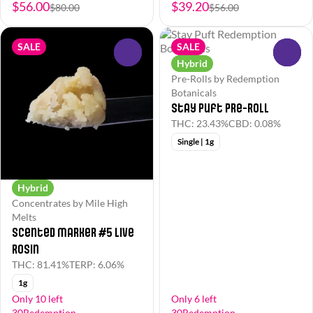
$56.00
$39.20
$80.00
$56.00
SALE
SALE
0
0
Hybrid
Pre-Rolls by Redemption
Botanicals
Stay Puft Pre-Roll
THC: 23.43%
CBD: 0.08%
Single | 1g
Hybrid
Concentrates by Mile High
Melts
Scented Marker #5 Live
Rosin
THC: 81.41%
TERP: 6.06%
1g
Only 10 left
Only 6 left
30Redemption
30Redemption