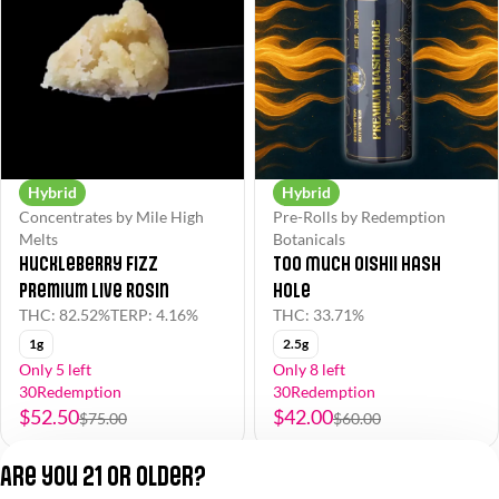
Hybrid
Hybrid
Concentrates by Mile High
Pre-Rolls by Redemption
Melts
Botanicals
Huckleberry Fizz
Too Much Oishii Hash
Premium Live Rosin
Hole
THC: 82.52%
TERP: 4.16%
THC: 33.71%
1g
2.5g
Only 5 left
Only 8 left
30Redemption
30Redemption
$52.50
$42.00
$75.00
$60.00
Are you 21 or older?
1
2