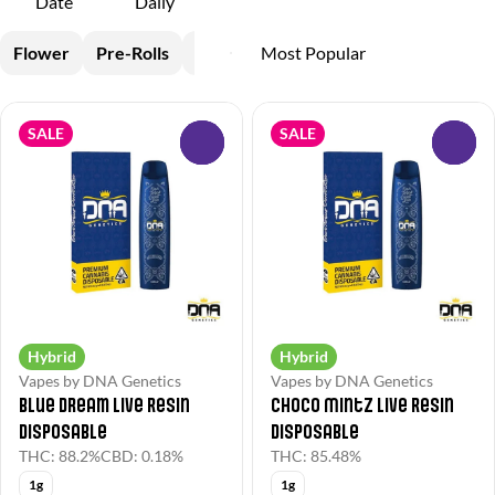
Date
Daily
Flower
Pre-Rolls
Vapes
Concentrates
SALE
SALE
0
0
Hybrid
Hybrid
Vapes by DNA Genetics
Vapes by DNA Genetics
Blue Dream Live Resin
Choco Mintz Live Resin
Disposable
Disposable
THC: 88.2%
CBD: 0.18%
THC: 85.48%
1g
1g