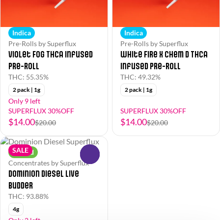
Indica
Indica
Pre-Rolls by Superflux
Pre-Rolls by Superflux
Violet Fog THCa Infused
White Fire x Chem D THCa
Pre-Roll
Infused Pre-Roll
THC: 55.35%
THC: 49.32%
2 pack | 1g
2 pack | 1g
Only 9 left
SUPERFLUX 30%OFF
SUPERFLUX 30%OFF
$14.00
$14.00
$20.00
$20.00
SALE
Hybrid
0
Concentrates by Superflux
Dominion Diesel Live
Budder
THC: 93.88%
4g