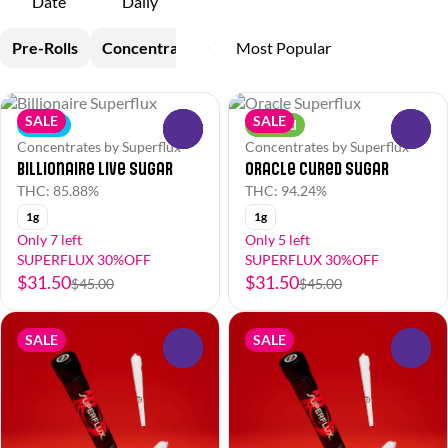
Date
Daily
Pre-Rolls
Concentrates
SALE
SALE
Indica
Hybrid
0
0
Concentrates by Superflux
Concentrates by Superflux
Billionaire Live Sugar
Oracle Cured Sugar
THC: 85.88%
THC: 94.24%
1g
1g
Only 7 left
Only 5 left
SUPERFLUX 30%OFF
SUPERFLUX 30%OFF
$31.50
$31.50
$45.00
$45.00
SALE
SALE
0
0