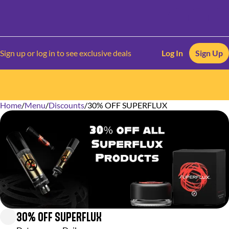
Sign up or log in to see exclusive deals
Log In
Sign Up
Home
0
/
Menu
/
Discounts
/
30% OFF SUPERFLUX
30% OFF SUPERFLUX