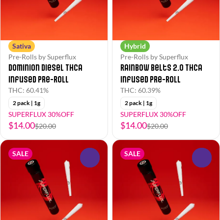
Sativa
Hybrid
Pre-Rolls by Superflux
Pre-Rolls by Superflux
Dominion Diesel THCa
Rainbow Belts 2.0 THCa
Infused Pre-Roll
Infused Pre-Roll
THC: 60.41%
THC: 60.39%
2 pack | 1g
2 pack | 1g
SUPERFLUX 30%OFF
SUPERFLUX 30%OFF
$14.00
$14.00
$20.00
$20.00
SALE
SALE
0
0