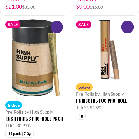
$21.00
$9.00
$35.00
$15.00
SALE
SALE
0
0
Sativa
Pre-Rolls by High Supply
Humboldt Fog Pre-Roll
Indica
THC: 29.26%
Pre-Rolls by High Supply
1g
Kush Mints Pre-Roll Pack
THC: 30.91%
14 pack | 7.0g