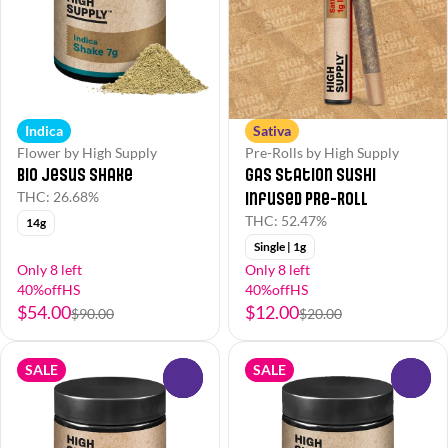
Indica
Sativa
Flower by High Supply
Pre-Rolls by High Supply
Bio Jesus Shake
Gas Station Sushi
Infused Pre-Roll
THC: 26.68%
THC: 52.47%
14g
Single | 1g
Only 8 left
Only 8 left
40%offHS
40%offHS
$54.00
$12.00
$90.00
$20.00
SALE
SALE
0
0