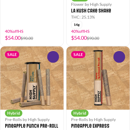
Flower by High Supply
LA Kush Cake Shake
THC: 25.13%
14g
40%offHS
40%offHS
$54.00
$54.00
$90.00
$90.00
SALE
SALE
0
0
Hybrid
Hybrid
Pre-Rolls by High Supply
Pre-Rolls by High Supply
Pineapple Punch Pre-Roll
Pineapple Express