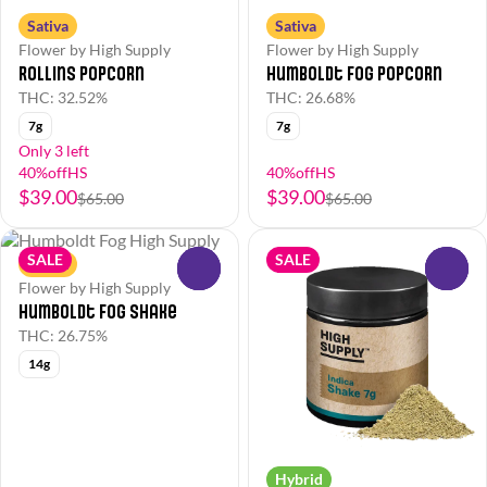
Sativa
Sativa
Flower by High Supply
Flower by High Supply
Rollins Popcorn
Humboldt Fog Popcorn
THC: 32.52%
THC: 26.68%
7g
7g
Only 3 left
40%offHS
40%offHS
$39.00
$39.00
$65.00
$65.00
SALE
SALE
Sativa
0
0
Flower by High Supply
Humboldt Fog Shake
THC: 26.75%
14g
Hybrid