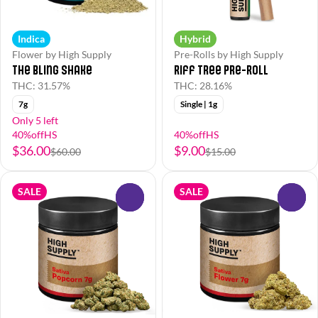
Indica
Hybrid
Flower by High Supply
Pre-Rolls by High Supply
The Bling Shake
Riff Tree Pre-Roll
THC: 31.57%
THC: 28.16%
7g
Single | 1g
Only 5 left
40%offHS
40%offHS
$36.00
$9.00
$60.00
$15.00
SALE
SALE
0
0