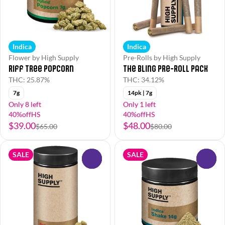
Indica
Indica
Flower by High Supply
Pre-Rolls by High Supply
Riff Tree Popcorn
The Bling Pre-Roll Pack
THC: 25.87%
THC: 34.12%
7g
14pk | 7g
Only 8 left
Only 1 left
40%offHS
40%offHS
$39.00
$48.00
$65.00
$80.00
SALE
SALE
0
0