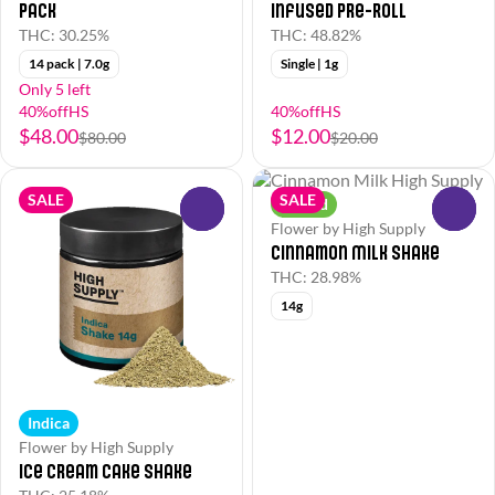
Pack
Infused Pre-Roll
THC: 30.25%
THC: 48.82%
14 pack | 7.0g
Single | 1g
Only 5 left
40%offHS
40%offHS
$48.00
$12.00
$80.00
$20.00
SALE
SALE
Hybrid
0
0
Flower by High Supply
Cinnamon Milk Shake
THC: 28.98%
14g
Indica
Flower by High Supply
Ice Cream Cake Shake