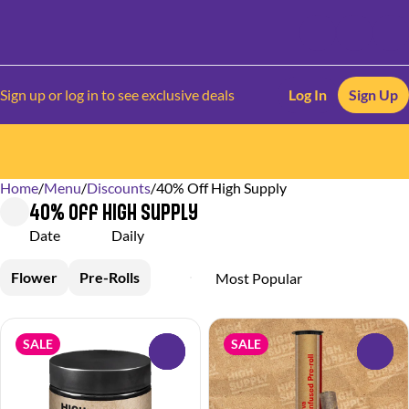
Sign up or log in to see exclusive deals
Log In
Sign Up
Home
0
/
Menu
/
Discounts
/
40% Off High Supply
40% Off High Supply
Date
Daily
Flower
Pre-Rolls
SALE
SALE
0
0