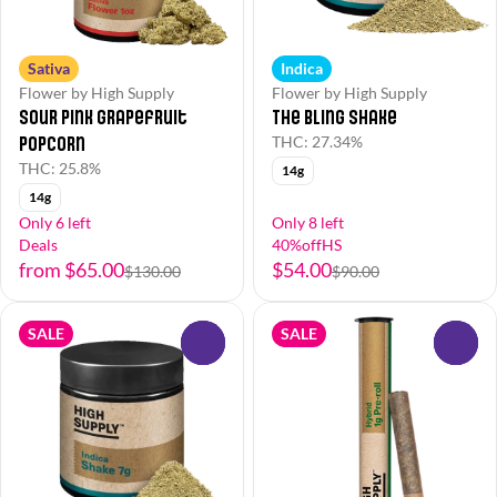
Sativa
Indica
Flower by High Supply
Flower by High Supply
Sour Pink Grapefruit
The Bling Shake
Popcorn
THC: 27.34%
THC: 25.8%
14g
14g
Only 6 left
Only 8 left
Deals
40%offHS
from $65.00
$54.00
$130.00
$90.00
SALE
SALE
0
0