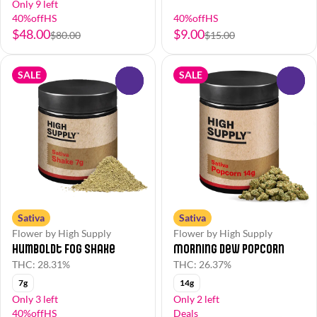
Only 9 left
40%offHS
40%offHS
$48.00
$9.00
$80.00
$15.00
SALE
SALE
0
0
Sativa
Sativa
Flower by High Supply
Flower by High Supply
Humboldt Fog Shake
Morning Dew Popcorn
THC: 28.31%
THC: 26.37%
7g
14g
Only 3 left
Only 2 left
40%offHS
Deals