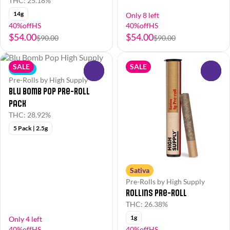
THC: 25.18%
14g
Only 8 left
40%offHS
40%offHS
$54.00
$54.00
$90.00
$90.00
SALE
SALE
Indica
0
0
Pre-Rolls by High Supply
Blu Bomb Pop Pre-Roll
Pack
THC: 28.92%
5 Pack | 2.5g
Sativa
Pre-Rolls by High Supply
Rollins Pre-Roll
THC: 26.38%
1g
Only 4 left
40%offHS
40%offHS