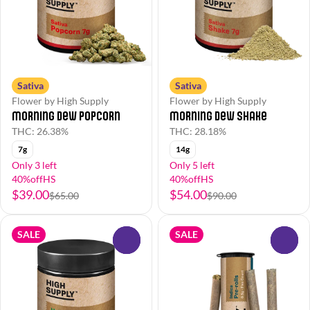
Sativa
Sativa
Flower by High Supply
Flower by High Supply
Morning Dew Popcorn
Morning Dew Shake
THC: 26.38%
THC: 28.18%
7g
14g
Only 3 left
Only 5 left
40%offHS
40%offHS
$39.00
$54.00
$65.00
$90.00
SALE
SALE
0
0