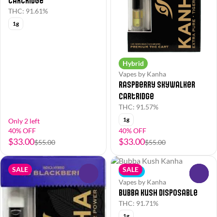
Cartridge
THC: 91.61%
1g
Hybrid
Vapes by Kanha
Raspberry Skywalker
Cartridge
THC: 91.57%
1g
Only 2 left
40% OFF
40% OFF
$33.00
$33.00
$55.00
$55.00
SALE
SALE
Indica
0
0
Vapes by Kanha
Bubba Kush Disposable
THC: 91.71%
1g