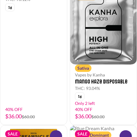
1g
Sativa
Vapes by Kanha
Mango Haze Disposable
THC: 93.04%
1g
Only 2 left
40% OFF
40% OFF
$36.00
$36.00
$60.00
$60.00
SALE
SALE
Sativa Dominant
0
0