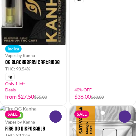
Indica
Vapes by Kanha
OG Blackberry Cartridge
THC: 93.54%
1g
Only 1 left
Deals
40% OFF
from $27.50
$36.00
$55.00
$60.00
SALE
SALE
Hybrid
0
0
Vapes by Kanha
Fire OG Disposable
THC: 93.12%