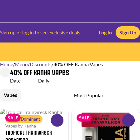
Sign up or log in to see exclusive deals
Log In
Sign Up
Home
0
/
Menu
/
Discounts
/
40% OFF Kanha Vapes
40% OFF Kanha Vapes
Date
Daily
Vapes
SALE
SALE
Sativa Dominant
0
0
Vapes by Kanha
Tropical Trainwreck