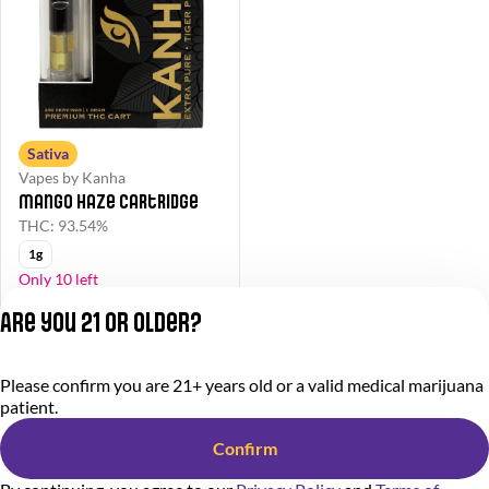
Sativa
Vapes by Kanha
Mango Haze Cartridge
THC: 93.54%
1g
Only 10 left
40% OFF
Are you 21 or older?
$33.00
$55.00
Please confirm you are 21+ years old or a valid medical marijuana
Privacy Policy
patient.
Terms of Service
License number(s):
Confirm
284000366-AUDO