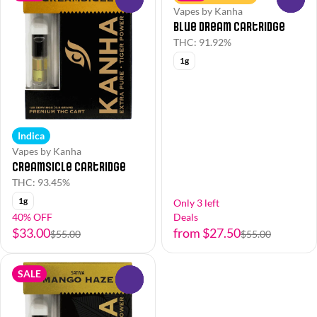
Vapes by Kanha
Blue Dream Cartridge
THC: 91.92%
1g
Indica
Vapes by Kanha
Creamsicle Cartridge
THC: 93.45%
1g
Only 3 left
40% OFF
Deals
$33.00
from $27.50
$55.00
$55.00
SALE
0