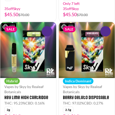
Only 7 left
35offSkyy
35offSkyy
$45.50
$45.50
$70.00
$70.00
SALE
SALE
0
0
Hybrid
Indica Dominant
Vapes by Skyy by Realeaf
Vapes by Skyy by Realeaf
Botanicals
Botanicals
Key Lime High Cartridge
Berry Gelato Disposable
THC: 95.23%
CBD: 0.16%
THC: 97.02%
CBD: 0.27%
2g
2.5g