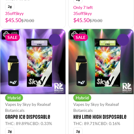
2g
Only 7 left
35offSkyy
35offSkyy
$45.50
$45.50
$70.00
$70.00
SALE
SALE
0
0
Hybrid
Hybrid
Vapes by Skyy by Realeaf
Vapes by Skyy by Realeaf
Botanicals
Botanicals
Grape Ice Disposable
Key Lime High Disposable
THC: 89.89%
CBD: 0.33%
THC: 89.71%
CBD: 0.16%
2g
2g