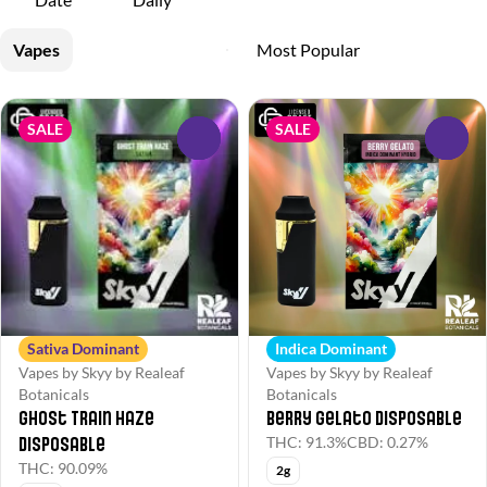
Vapes
SALE
SALE
0
0
Sativa Dominant
Indica Dominant
Vapes by Skyy by Realeaf
Vapes by Skyy by Realeaf
Botanicals
Botanicals
Ghost Train Haze
Berry Gelato Disposable
Disposable
THC: 91.3%
CBD: 0.27%
THC: 90.09%
2g