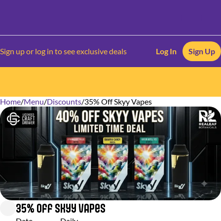
Sign up or log in to see exclusive deals
Log In
Sign Up
Home
0
/
Menu
/
Discounts
/
35% Off Skyy Vapes
35% Off Skyy Vapes
Date
Daily