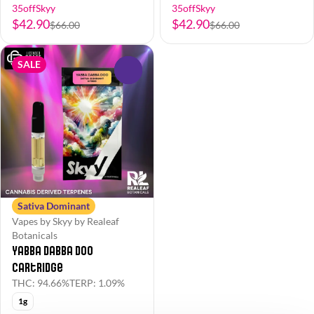
35offSkyy
35offSkyy
$42.90
$42.90
$66.00
$66.00
SALE
0
Sativa Dominant
Vapes by Skyy by Realeaf
Botanicals
Yabba Dabba Doo
Cartridge
THC: 94.66%
TERP: 1.09%
1g