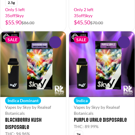
2.5g
Only 5 left
Only 2 left
35offSkyy
35offSkyy
$55.90
$45.50
$86.00
$70.00
SALE
SALE
0
0
Indica Dominant
Indica
Vapes by Skyy by Realeaf
Vapes by Skyy by Realeaf
Botanicals
Botanicals
Blackberry Kush
Purple Urkle Disposable
Disposable
THC: 89.99%
THC: 94.96%
2g