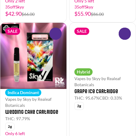
Only 2 left
Only 5 left
35offSkyy
35offSkyy
$42.90
$55.90
$66.00
$86.00
SALE
SALE
0
0
Hybrid
Vapes by Skyy by Realeaf
Botanicals
Grape Ice Cartridge
Indica Dominant
THC: 95.67%
CBD: 0.33%
Vapes by Skyy by Realeaf
Botanicals
2g
Wedding Cake Cartridge
THC: 97.79%
2g
Only 6 left