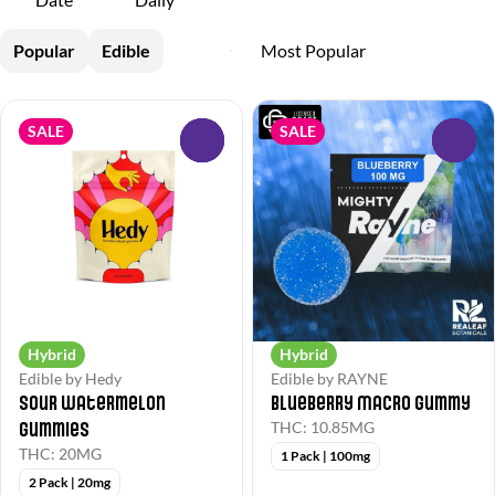
Popular
Edible
SALE
SALE
0
0
Hybrid
Hybrid
Edible by Hedy
Edible by RAYNE
Sour Watermelon
Blueberry Macro Gummy
Gummies
THC: 10.85MG
THC: 20MG
1 Pack | 100mg
2 Pack | 20mg