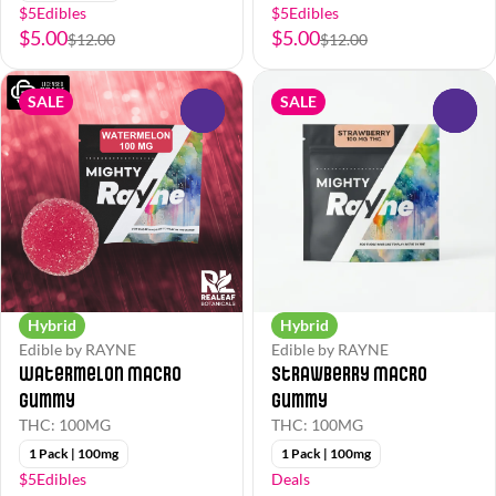
$5Edibles
$5Edibles
$5.00
$5.00
$12.00
$12.00
SALE
SALE
0
0
Hybrid
Hybrid
Edible by RAYNE
Edible by RAYNE
Watermelon Macro
Strawberry Macro
Gummy
Gummy
THC: 100MG
THC: 100MG
1 Pack | 100mg
1 Pack | 100mg
$5Edibles
Deals