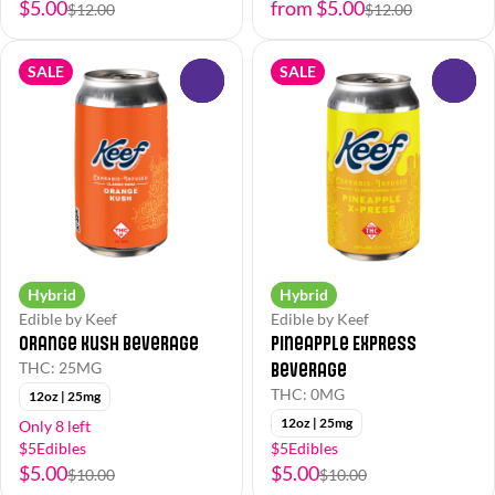
$5.00
from $5.00
$12.00
$12.00
SALE
SALE
0
0
Hybrid
Hybrid
Edible by Keef
Edible by Keef
Orange Kush Beverage
Pineapple Express
Beverage
THC: 25MG
THC: 0MG
12oz | 25mg
12oz | 25mg
Only 8 left
$5Edibles
$5Edibles
$5.00
$5.00
$10.00
$10.00