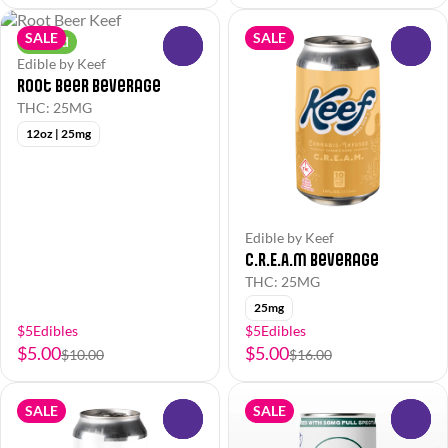
SALE
SALE
Hybrid
0
0
Edible by Keef
Root Beer Beverage
THC: 25MG
12oz | 25mg
Edible by Keef
C.R.E.A.M Beverage
THC: 25MG
25mg
$5Edibles
$5Edibles
$5.00
$5.00
$10.00
$16.00
SALE
SALE
0
0