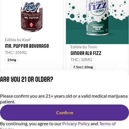
Edible by Keef
Mr. Puffer Beverage
Edible by Tonic
Ginger Ale Fizz
THC: 25MG
THC: 10MG
25mg
7.5oz | 10mg
$5Edibles
Deals
Are you 21 or older?
$5.00
from $5.00
$16.00
$8.00
Please confirm you are 21+ years old or a valid medical marijuana
Privacy Policy
patient.
Terms of Service
License number(s):
Confirm
284000366-AUDO
By continuing, you agree to our
Privacy Policy
and
Terms of