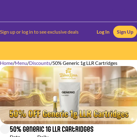
Sign up or log in to see exclusive deals
Log In
Sign Up
Home
0
/
Menu
/
Discounts
/
50% Generic 1g LLR Cartridges
50% Generic 1g LLR Cartridges
Date
Daily