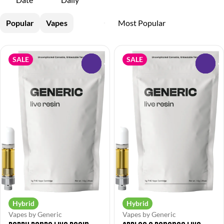
Popular
Vapes
SALE
SALE
0
0
Hybrid
Hybrid
Vapes by Generic
Vapes by Generic