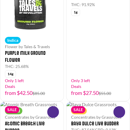
THC: 91.92%
1g
Indica
Flower by Tales & Travels
Purple Milk Ground
Flower
THC: 25.68%
14g
Only 1 left
Only 3 left
Deals
Deals
from $42.50
from $27.50
$85.00
$55.00
SALE
SALE
Hybrid
Sativa
0
0
Concentrates by Grassroots
Concentrates by Grassroots
Atomic Breath Live
Baya Dulce Live Budder
THC: 87.56%
CBD: 0.13%