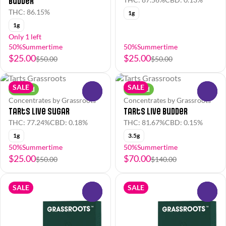
Budder
THC: 86.15%
1g
1g
Only 1 left
50%Summertime
50%Summertime
$25.00
$25.00
$50.00
$50.00
SALE
SALE
Hybrid
Hybrid
0
0
Concentrates by Grassroots
Concentrates by Grassroots
Tarts Live Sugar
Tarts Live Budder
THC: 77.24%
CBD: 0.18%
THC: 81.67%
CBD: 0.15%
1g
3.5g
50%Summertime
50%Summertime
$25.00
$70.00
$50.00
$140.00
SALE
SALE
0
0