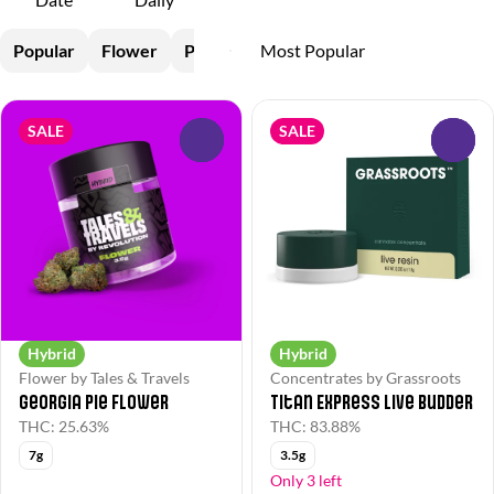
Popular
Flower
Pre-Rolls
Vapes
Concentrates
SALE
SALE
0
0
Hybrid
Hybrid
Flower by Tales & Travels
Concentrates by Grassroots
Georgia Pie Flower
Titan Express Live Budder
THC: 25.63%
THC: 83.88%
7g
3.5g
Only 3 left