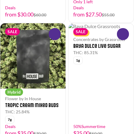
Only 1 left
Deals
Deals
from $30.00
from $27.50
$60.00
$55.00
SALE
SALE
Sativa
0
0
Concentrates by Grassroots
Baya Dulce Live Sugar
THC: 85.31%
1g
Hybrid
Flower by In House
Tropic Cream Mixed Buds
THC: 25.84%
7g
Deals
50%Summertime
from $35.00
$25.00
$70.00
$50.00