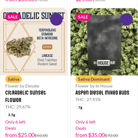
SALE
SALE
0
0
Sativa
Sativa Dominant
Flower by Elevate
Flower by In House
Citradelic Sunset
Aspen Diesel Mixed Buds
Flower
THC: 27.41%
THC: 29.67%
7g
3.5g
Only 6 left
Only 6 left
Deals
Deals
from $25.00
from $35.00
$50.00
$70.00