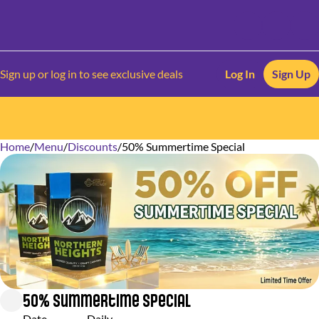
Sign up or log in to see exclusive deals
Log In
Sign Up
Home
0
/
Menu
/
Discounts
/
50% Summertime Special
50% Summertime Special
Date
Daily