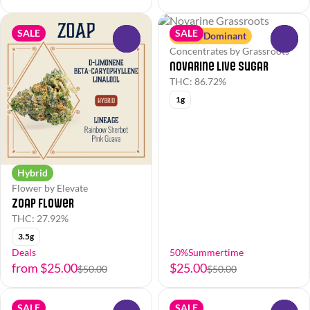
SALE
SALE
Sativa Dominant
0
0
Concentrates by Grassroots
Novarine Live Sugar
THC: 86.72%
1g
Hybrid
Flower by Elevate
Zoap Flower
THC: 27.92%
3.5g
Deals
50%Summertime
from $25.00
$25.00
$50.00
$50.00
SALE
SALE