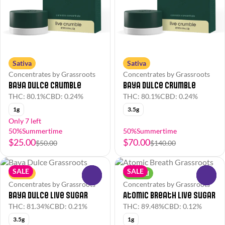
Sativa
Sativa
Concentrates by Grassroots
Concentrates by Grassroots
Baya Dulce Crumble
Baya Dulce Crumble
THC: 80.1%
CBD: 0.24%
THC: 80.1%
CBD: 0.24%
1g
3.5g
Only 7 left
50%Summertime
50%Summertime
$25.00
$70.00
$50.00
$140.00
SALE
SALE
Sativa
Hybrid
0
0
Concentrates by Grassroots
Concentrates by Grassroots
Baya Dulce Live Sugar
Atomic Breath Live Sugar
THC: 81.34%
CBD: 0.21%
THC: 89.48%
CBD: 0.12%
3.5g
1g