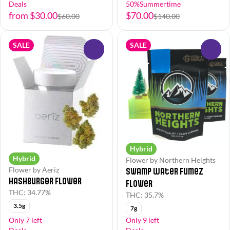
Deals
50%Summertime
from $30.00
$70.00
$60.00
$140.00
SALE
SALE
0
0
Hybrid
Hybrid
Flower by Northern Heights
Swamp Water Fumez
Flower by Aeriz
Hashburger Flower
Flower
THC: 34.77%
THC: 35.7%
3.5g
7g
Only 7 left
Only 9 left