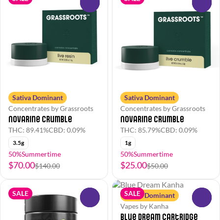
0
0
Sativa Dominant
Sativa Dominant
Concentrates by Grassroots
Concentrates by Grassroots
Novarine Crumble
Novarine Crumble
THC: 89.41%
CBD: 0.09%
THC: 85.79%
CBD: 0.09%
3.5g
1g
50%Summertime
50%Summertime
$70.00
$25.00
$140.00
$50.00
SALE
SALE
Sativa Dominant
0
0
Vapes by Kanha
Blue Dream Cartridge