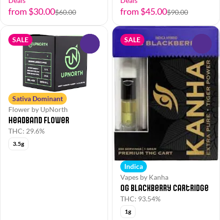
Deals
Deals
from $30.00
from $45.00
$60.00
$90.00
SALE
SALE
0
0
Sativa Dominant
Flower by UpNorth
Headband Flower
THC: 29.6%
3.5g
Indica
Vapes by Kanha
OG Blackberry Cartridge
THC: 93.54%
1g