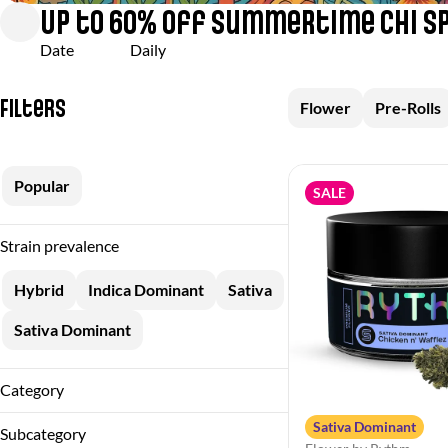
Up to 60% off Summertime Chi S
Date
Daily
Filters
Flower
Pre-Rolls
Popular
SALE
Strain prevalence
Hybrid
Indica Dominant
Sativa
Sativa Dominant
Category
Flower
Sativa Dominant
Subcategory