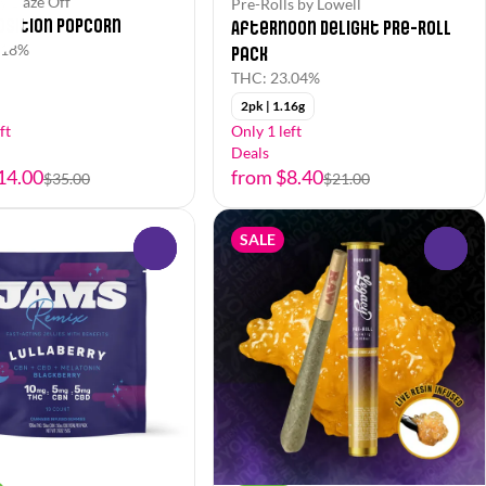
y Daze Off
Pre-Rolls by Lowell
osition Popcorn
Afternoon Delight Pre-Roll
.18%
Pack
THC: 23.04%
2pk | 1.16g
ft
Only 1 left
Deals
14.00
from $8.40
$35.00
$21.00
SALE
0
0