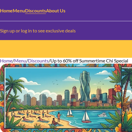
Home
Menu
Discounts
About Us
Sign up or log in to see exclusive deals
Home
0
/
Menu
/
Discounts
/
Up to 60% off Summertime Chi Special