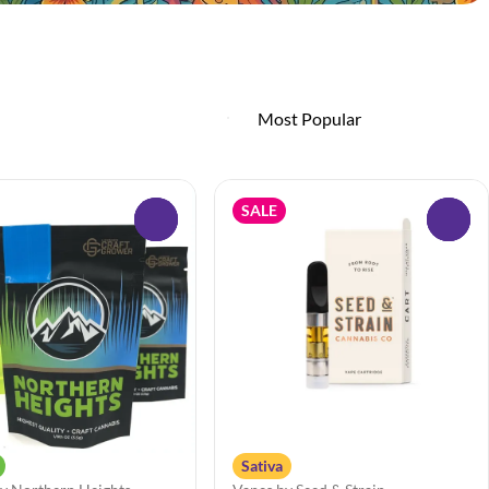
SALE
0
0
Sativa