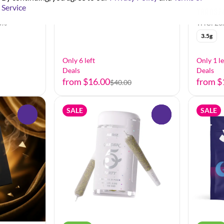
Flower b
Service
idge
Transp
8%
THC: 26
3.5g
Only 6 left
Only 1 le
Deals
Deals
from $16.00
from $
$40.00
SALE
SALE
0
0