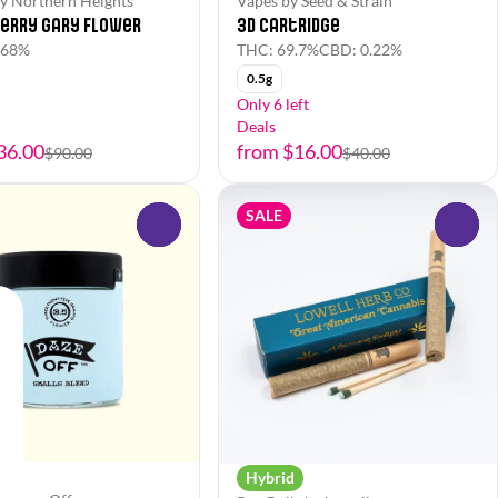
y Northern Heights
Vapes by Seed & Strain
erry Gary Flower
3D Cartridge
.68%
THC: 69.7%
CBD: 0.22%
0.5g
Only 6 left
Deals
36.00
from $16.00
$90.00
$40.00
SALE
0
0
Hybrid