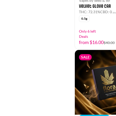
Vapes by Seed & Strain
(Sativa Dominant)
Velvet Glove Cartr
Show more
(Sativa)
THC: 72.31%
CBD: 0.1
0.5g
Show more
Only 6 left
Deals
from $16.00
$40.00
SALE