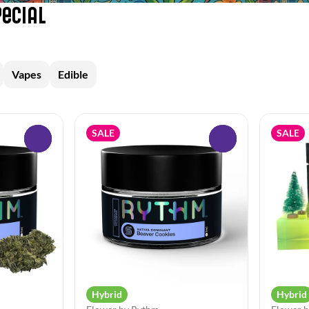
pecial
Vapes
Edible
SALE
SALE
0
0
Hybrid
Hybrid