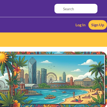
Log In
Sign Up