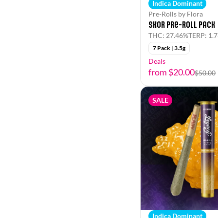
Indica Dominant
Pre-Rolls by Flora
Skor Pre-Roll Pack
THC: 27.46%
TERP: 1.
7 Pack | 3.5g
Deals
from $20.00
$50.00
SALE
Indica Dominant