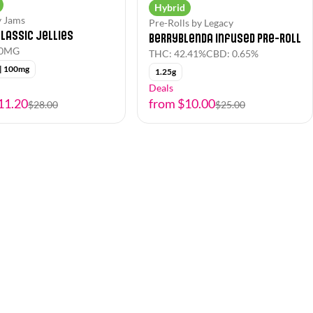
Hybrid
y Jams
Pre-Rolls by Legacy
lassic Jellies
Berryblenda Infused Pre-Roll
00MG
THC: 42.41%
CBD: 0.65%
 | 100mg
1.25g
Deals
11.20
from $10.00
$28.00
$25.00