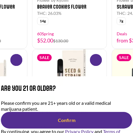
Flower by Rythm
Flower b
 Flower
Beaver Cookies Flower
Strawb
THC: 26.03%
THC: 24
14g
7g
60Spring
Deals
$52.00
from $
0
$130.00
SALE
SALE
0
0
Are you 21 or older?
Hybrid
Please confirm you are 21+ years old or a valid medical
Vapes by Seed & Strain
marijuana patient.
Animal Mints Cartridge
THC: 73.32%
Confirm
0.5g
Hybrid
By continuing, you agree to our
Privacy Policy
and
Terms of