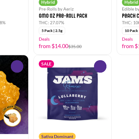
Hybrid
Hybrid
Pre-Rolls by Aeriz
Edible b
GMO Oz Pre-Roll Pack
Peach C
78%
THC: 27.07%
THC: 1
5 Pack | 2.5g
10 Pack
Deals
Deals
from $14.00
from $
$35.00
SALE
0
0
Sativa Dominant