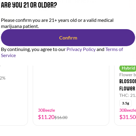
Stingers - Madd Fruit Pre-
Are you 21 or older?
Roll
THC: 21.43%
CBD: 0.14%
Please confirm you are 21+ years old or a valid medical
1g
marijuana patient.
Confirm
By continuing, you agree to our
Privacy Policy
and
Terms of
Service
e
Hybrid
Flower b
82%
Blossom
Flower
THC: 21
3.5g
30Beezle
30Beezl
$11.20
$31.50
$16.00