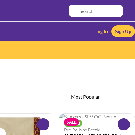
Log In
Sign Up
SALE
Hybrid
0
0
Pre-Rolls by Beezle