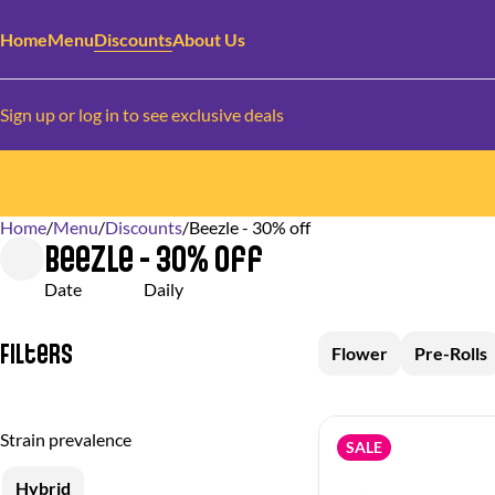
Home
Menu
Discounts
About Us
Sign up or log in to see exclusive deals
Home
0
/
Menu
/
Discounts
/
Beezle - 30% off
Beezle - 30% off
Date
Daily
Filters
Flower
Pre-Rolls
Strain prevalence
SALE
Hybrid