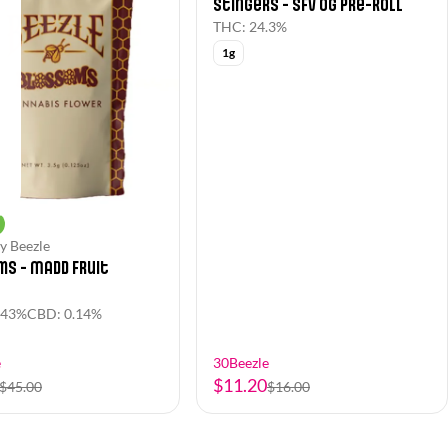
Stingers - SFV OG Pre-Roll
THC: 24.3%
1g
y Beezle
s - Madd Fruit
.43%
CBD: 0.14%
e
30Beezle
$11.20
$45.00
$16.00