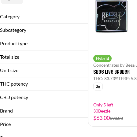
Category
Flower
Subcategory
Pre-Rolls
Flower
Concentrates
Product type
Live Resin
Flower
Single
Total size
Hybrid
Live Badder
Concentrates by Beezl
1g
Pre-Roll
Unit size
SB36 Live Badder
2g
THC: 83.73%
TERP: 5.
1g
3.5g
THC potency
2g
2g
3.5g
CBD potency
Only 5 left
Brand
30Beezle
$63.00
$90.00
Beezle
Price