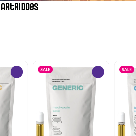
Cartridges
SALE
SALE
0
0