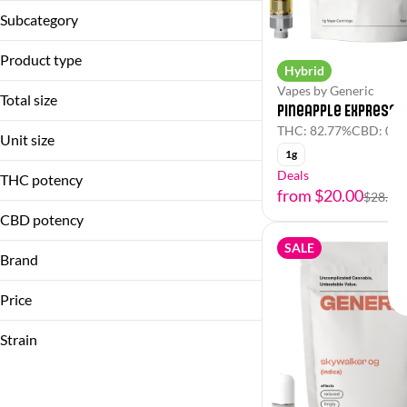
Vapes
Subcategory
Cartridge
Product type
Hybrid
Vapes by Generic
Cartridge
Total size
Pineapple Express 
THC: 82.77%
CBD: 0.3
1g
Unit size
1g
1g
Deals
THC potency
from $20.00
$28.00
CBD potency
SALE
Brand
Generic
Price
Strain
(Hybrid)
(Indica Dominant)