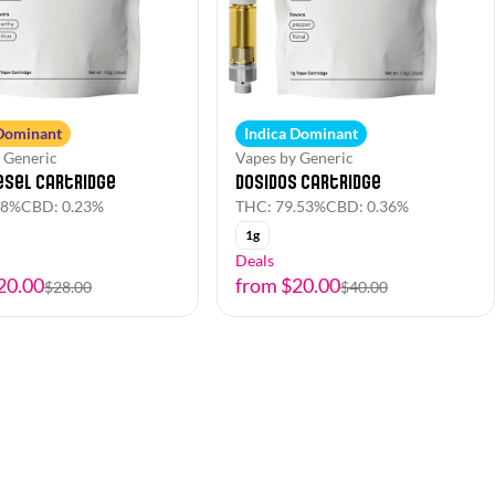
 Dominant
Indica Dominant
 Generic
Vapes by Generic
esel Cartridge
Dosidos Cartridge
.8%
CBD: 0.23%
THC: 79.53%
CBD: 0.36%
1g
Deals
20.00
from $20.00
$28.00
$40.00