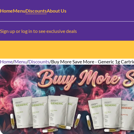
Home
Menu
Discounts
About Us
Sign up or log in to see exclusive deals
Home
0
/
Menu
/
Discounts
/
Buy More Save More - Generic 1g Cartri