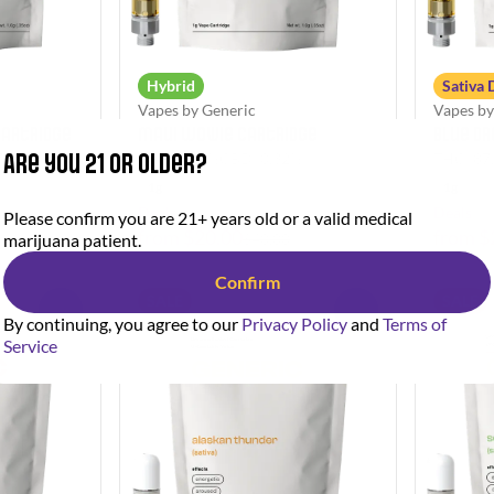
Hybrid
Sativa
Vapes by Generic
Vapes by
Cartridge
Maui Wowie Cartridge
Blue D
Are you 21 or older?
7%
THC: 85.9%
CBD: 0.32%
THC: 87
1g
1g
Deals
Deals
Please confirm you are 21+ years old or a valid medical
from $20.00
from $
marijuana patient.
$40.00
Confirm
SALE
SALE
0
0
By continuing, you agree to our
Privacy Policy
and
Terms of
Service