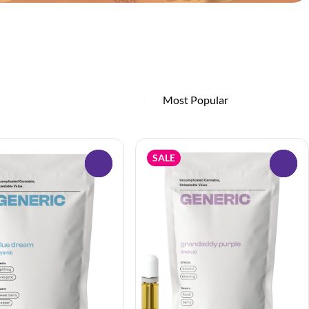
SALE
0
0