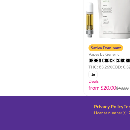
Sativa Dominant
Vapes by Generic
Green Crack Cartri
THC: 83.26%
CBD: 0.3
1g
Deals
from $20.00
$40.00
Privacy Policy
Te
License number(s)