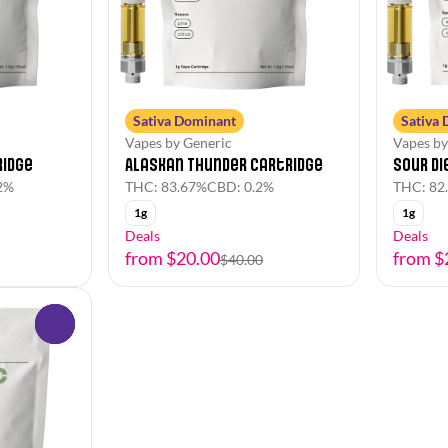
Sativa Dominant
Sativa
Vapes by Generic
Vapes by
Alaskan Thunder Cartridge
ridge
Sour Di
THC: 83.67%
CBD: 0.2%
2%
THC: 82
1g
1g
Deals
Deals
from $20.00
from $
$40.00
0