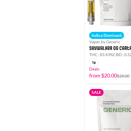
(Sativa Dominant)
Indica Dominant
Vapes by Generic
Skywalker OG Cart
THC: 83.43%
CBD: 0.3
1g
Deals
from $20.00
$28.00
SALE