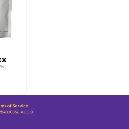
dge
2%
rms of Service
: 284000366-AUDO