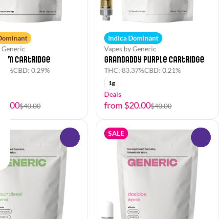
 Dominant
Indica Dominant
 Generic
Vapes by Generic
ream Cartridge
Grandaddy Purple Cartridge
.02%
CBD: 0.29%
THC: 83.37%
CBD: 0.21%
1g
Deals
20.00
from $20.00
$40.00
$40.00
SALE
0
0