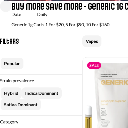
Buy More Save More - Generic 1g 
Date
Daily
Generic 1g Carts 1 For $20, 5 For $90, 10 For $160
Filters
Vapes
Popular
SALE
Strain prevalence
Hybrid
Indica Dominant
Sativa Dominant
Category