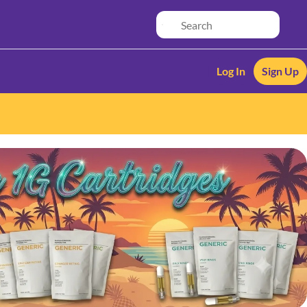
Log In
Sign Up