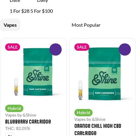
1 For $28 5 For $100
Vapes
SALE
SALE
0
0
Hybrid
Hybrid
Vapes by &Shine
Vapes by &Shine
Blueberry Cartridge
Orange Chill High CBD
THC: 82.05%
Cartridge