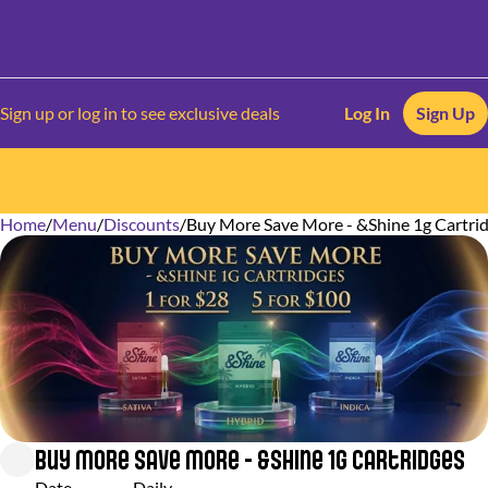
Sign up or log in to see exclusive deals
Log In
Sign Up
Home
0
/
Menu
/
Discounts
/
Buy More Save More - &Shine 1g Cartri
Buy More Save More - &Shine 1g Cartridges
Date
Daily