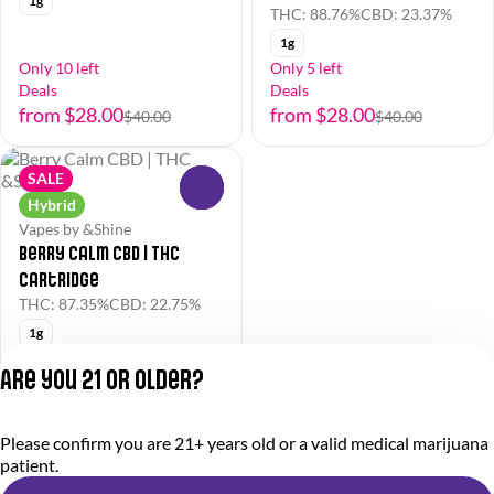
1g
THC: 88.76%
CBD: 23.37%
1g
Only 10 left
Only 5 left
Deals
Deals
from $28.00
from $28.00
$40.00
$40.00
SALE
0
Hybrid
Vapes by &Shine
Berry Calm CBD | THC
Cartridge
THC: 87.35%
CBD: 22.75%
1g
Deals
Are you 21 or older?
from $28.00
$40.00
Please confirm you are 21+ years old or a valid medical marijuana
Privacy Policy
patient.
Terms of Service