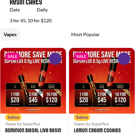
Resin Carts
Date
Daily
3 for 45, 10 for $120
Vapes
SALE
SALE
0
0
Sativa
Sativa
Vapes by Superflux
Vapes by Superflux
Dominion Diesel Live Resin
Lemon Cream Cookies