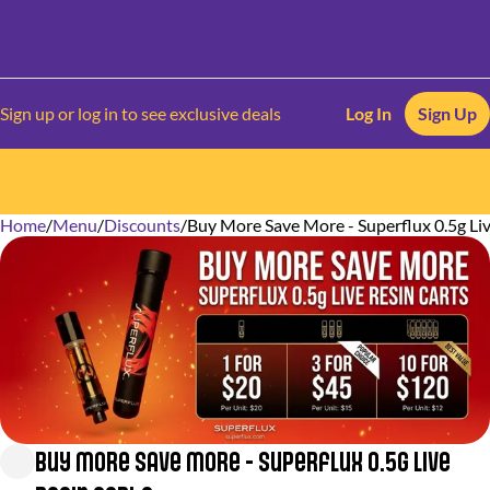
Sign up or log in to see exclusive deals
Log In
Sign Up
Home
0
/
Menu
/
Discounts
/
Buy More Save More - Superflux 0.5g Liv
Buy More Save More - Superflux 0.5g Live