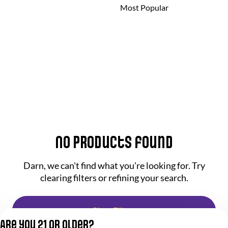
No products found
Darn, we can't find what you're looking for. Try
clearing filters or refining your search.
Clear Filters
Are you 21 or older?