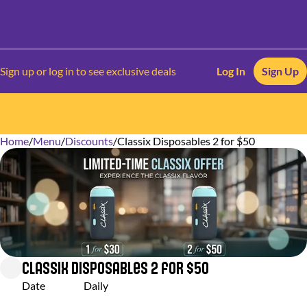
Sign up or log in to see exclusive deals
Log In
Sign Up
Home
0
/
Menu
/
Discounts
/
Classix Disposables 2 for $50
Classix Disposables 2 for $50
Date
Daily