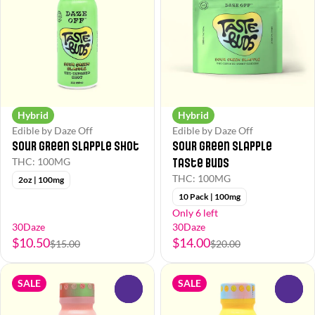
Hybrid
Hybrid
Edible by Daze Off
Edible by Daze Off
Sour Green Slapple Shot
Sour Green Slapple
Taste Buds
THC: 100MG
THC: 100MG
2oz | 100mg
10 Pack | 100mg
Only 6 left
30Daze
30Daze
$10.50
$14.00
$15.00
$20.00
SALE
SALE
0
0