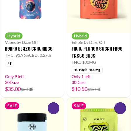
Hybrid
Hybrid
Vapes by Daze Off
Edible by Daze Off
Berry Blaze Cartridge
Fruit Plunge Sugar Free
Taste Buds
THC: 91.96%
CBD: 0.27%
THC: 100MG
1g
10 Pack | 100mg
Only 9 left
Only 1 left
30Daze
30Daze
$35.00
$10.50
$50.00
$15.00
SALE
SALE
0
0