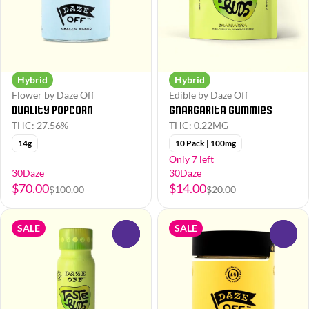
Hybrid
Hybrid
Flower by Daze Off
Edible by Daze Off
Duality Popcorn
Gnargarita Gummies
THC: 27.56%
THC: 0.22MG
14g
10 Pack | 100mg
Only 7 left
30Daze
30Daze
$70.00
$14.00
$100.00
$20.00
SALE
SALE
0
0