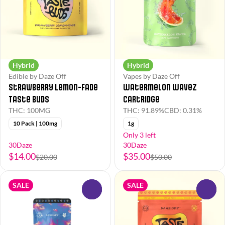
Hybrid
Hybrid
Edible by Daze Off
Vapes by Daze Off
Strawberry Lemon-Fade
Watermelon Wavez
Taste Buds
Cartridge
THC: 100MG
THC: 91.89%
CBD: 0.31%
10 Pack | 100mg
1g
Only 3 left
30Daze
30Daze
$14.00
$35.00
$20.00
$50.00
SALE
SALE
0
0