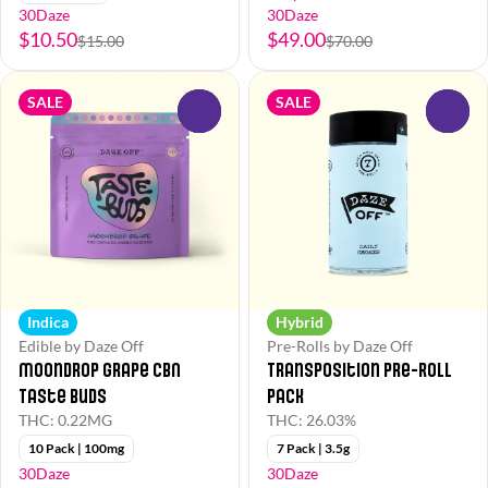
30Daze
30Daze
$10.50
$49.00
$15.00
$70.00
SALE
SALE
0
0
Indica
Hybrid
Edible by Daze Off
Pre-Rolls by Daze Off
Moondrop Grape CBN
Transposition Pre-Roll
Taste Buds
Pack
THC: 0.22MG
THC: 26.03%
10 Pack | 100mg
7 Pack | 3.5g
30Daze
30Daze