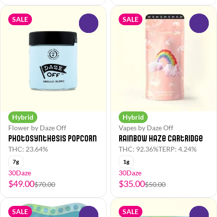
SALE
SALE
0
0
Hybrid
Hybrid
Flower by Daze Off
Vapes by Daze Off
Photosynthesis Popcorn
Rainbow Haze Cartridge
THC: 23.64%
THC: 92.36%
TERP: 4.24%
7g
1g
30Daze
30Daze
$49.00
$35.00
$70.00
$50.00
SALE
SALE
0
0