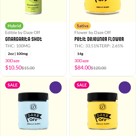
Hybrid
Sativa
Edible by Daze Off
Flower by Daze Off
Gnargarita Shot
Petit Dejeuner Flower
THC: 100MG
THC: 33.51%
TERP: 2.65%
2oz | 100mg
14g
30Daze
30Daze
$10.50
$84.00
$15.00
$120.00
SALE
SALE
0
0