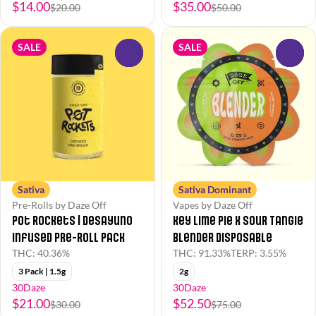
$14.00
$35.00
$20.00
$50.00
SALE
SALE
0
0
Sativa
Sativa Dominant
Pre-Rolls by Daze Off
Vapes by Daze Off
Pot Rockets | Desayuno
Key Lime Pie x Sour Tangie
Infused Pre-Roll Pack
Blender Disposable
THC: 40.36%
THC: 91.33%
TERP: 3.55%
3 Pack | 1.5g
2g
30Daze
30Daze
$21.00
$52.50
$30.00
$75.00