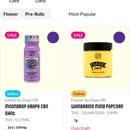
Date
Daily
Flower
Pre-Rolls
Vapes
Edible
SALE
SALE
0
0
Indica
Sativa
Edible by Daze Off
Flower by Daze Off
Moondrop Grape CBN
Wandering Mind Popcorn
Shot
THC: 33.64%
TERP: 3.89%
THC: 0.17MG
7g
2oz | 100mg
Only 8 left