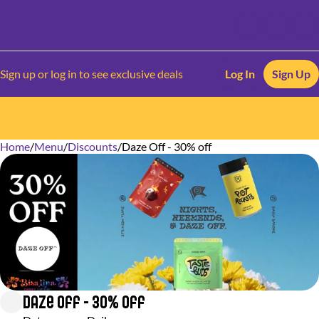
Sign up or log in to see exclusive deals
Log In
Sign Up
Home
0
/
Menu
/
Discounts
/
Daze Off - 30% off
Daze Off - 30% off