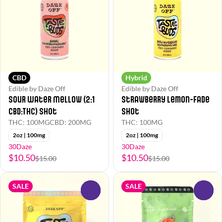
CBD
Hybrid
Edible by Daze Off
Edible by Daze Off
Sour Water Mellow (2:1
Strawberry Lemon-Fade
CBD:THC) Shot
Shot
THC: 100MG
CBD: 200MG
THC: 100MG
2oz | 100mg
2oz | 100mg
30Daze
30Daze
$10.50
$10.50
$15.00
$15.00
SALE
SALE
0
0