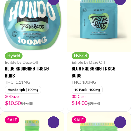
Hybrid
Hybrid
Edible by Daze Off
Edible by Daze Off
Blue Radberry Taste
Blue Radberry Taste
Buds
Buds
THC: 1.11MG
THC: 100MG
Hundo 1pk | 100mg
10 Pack | 100mg
30Daze
30Daze
$10.50
$14.00
$15.00
$20.00
SALE
SALE
0
0