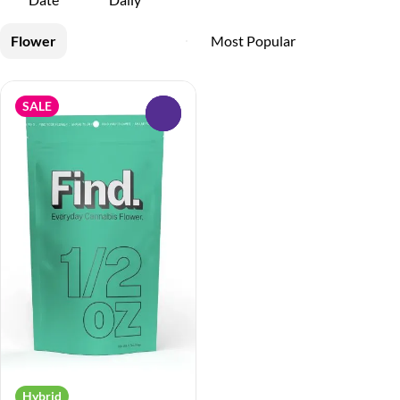
Flower
SALE
0
Hybrid