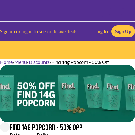
Sign up or log in to see exclusive deals
Log In
Sign Up
Home
0
/
Menu
/
Discounts
/
Find 14g Popcorn - 50% Off
Find 14g Popcorn - 50% Off
Date
Daily