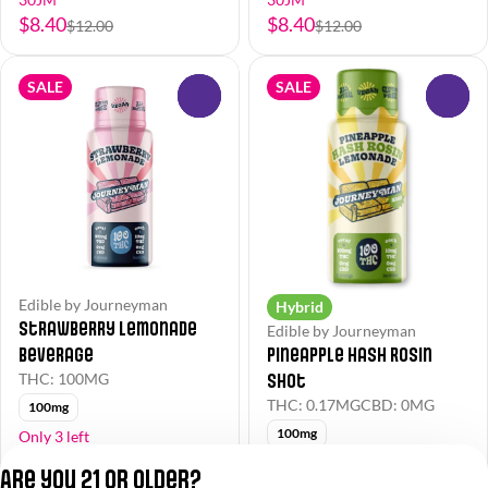
$8.40
$8.40
$12.00
$12.00
SALE
SALE
0
0
Edible by Journeyman
Hybrid
Strawberry Lemonade
Edible by Journeyman
Beverage
Pineapple Hash Rosin
Shot
THC: 100MG
THC: 0.17MG
CBD: 0MG
100mg
100mg
Only 3 left
30JM
30JM
Are you 21 or older?
$8.40
$12.60
$12.00
$18.00