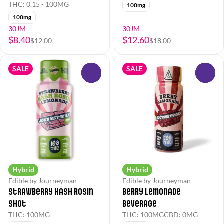
THC: 0.15 - 100MG
100mg
100mg
30JM
30JM
$8.40
$12.60
$12.00
$18.00
SALE
SALE
0
0
Hybrid
Hybrid
Edible by Journeyman
Edible by Journeyman
Strawberry Hash Rosin
Berry Lemonade
Shot
Beverage
THC: 100MG
THC: 100MG
CBD: 0MG