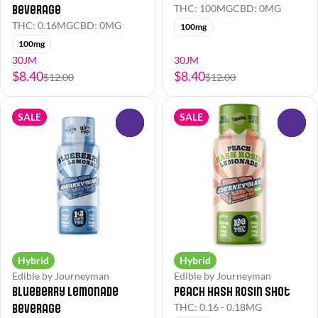
Beverage
THC: 100MG
CBD: 0MG
THC: 0.16MG
CBD: 0MG
100mg
100mg
30JM
30JM
$8.40
$8.40
$12.00
$12.00
SALE
SALE
0
0
Hybrid
Hybrid
Edible by Journeyman
Edible by Journeyman
Blueberry Lemonade
Peach Hash Rosin Shot
Beverage
THC: 0.16 - 0.18MG