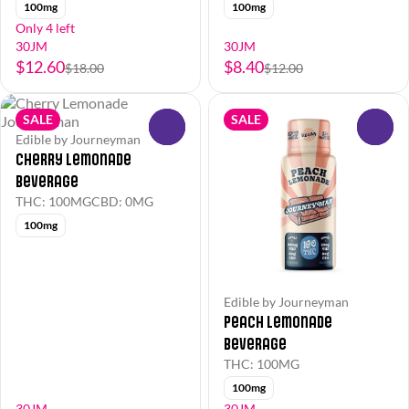
100mg
100mg
Only 4 left
30JM
30JM
$12.60
$8.40
$18.00
$12.00
SALE
SALE
0
0
Edible by Journeyman
Cherry Lemonade
Beverage
THC: 100MG
CBD: 0MG
100mg
Edible by Journeyman
Peach Lemonade
Beverage
THC: 100MG
100mg
30JM
30JM