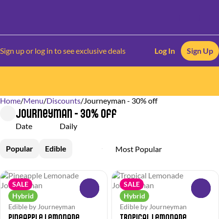
Sign up or log in to see exclusive deals
Log In
Sign Up
Home
0
/
Menu
/
Discounts
/
Journeyman - 30% off
Journeyman - 30% off
Date
Daily
Popular
Edible
SALE
SALE
0
0
Hybrid
Hybrid
Edible by Journeyman
Edible by Journeyman
Pineapple Lemonade
Tropical Lemonade