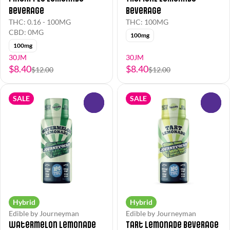
Beverage
Beverage
THC: 0.16 - 100MG
THC: 100MG
CBD: 0MG
100mg
100mg
30JM
30JM
$8.40
$8.40
$12.00
$12.00
SALE
SALE
0
0
Hybrid
Hybrid
Edible by Journeyman
Edible by Journeyman
Watermelon Lemonade
Tart Lemonade Beverage