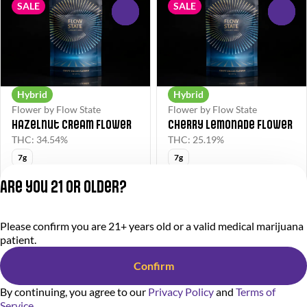
SALE
SALE
0
0
Hybrid
Hybrid
Flower by Flow State
Flower by Flow State
Hazelnut Cream Flower
Cherry Lemonade Flower
THC: 34.54%
THC: 25.19%
7g
7g
FS40
FS40
Are you 21 or older?
$40.00
$40.00
$75.00
$75.00
Please confirm you are 21+ years old or a valid medical marijuana
Privacy Policy
patient.
Terms of Service
License number(s):
Confirm
284000366-AUDO
By continuing, you agree to our
Privacy Policy
and
Terms of
Service