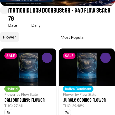
Memorial Day Doorbuster - $40 Flow State
7g
Date
Daily
Flower
SALE
SALE
0
0
Hybrid
Indica Dominant
Flower by Flow State
Flower by Flow State
Cali Sunburst Flower
Jungle Cookies Flower
THC: 27.6%
THC: 29.48%
7g
7g