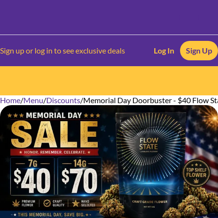
Sign up or log in to see exclusive deals
Log In
Sign Up
Home
0
/
Menu
/
Discounts
/
Memorial Day Doorbuster - $40 Flow St