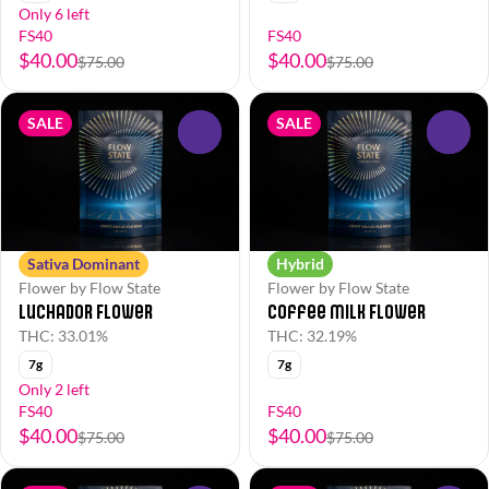
Only 6 left
FS40
FS40
$40.00
$40.00
$75.00
$75.00
SALE
SALE
0
0
Sativa Dominant
Hybrid
Flower by Flow State
Flower by Flow State
Luchador Flower
Coffee Milk Flower
THC: 33.01%
THC: 32.19%
7g
7g
Only 2 left
FS40
FS40
$40.00
$40.00
$75.00
$75.00