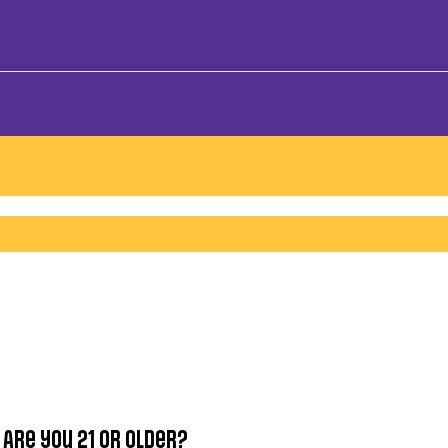
Are you 21 or older?