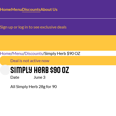
Home
Menu
Discounts
About Us
Sign up or log in to see exclusive deals
Home
0
/
Menu
/
Discounts
/
Simply Herb $90 OZ
Deal is not active now
Simply Herb $90 OZ
Date
June 3
All Simply Herb 28g for 90