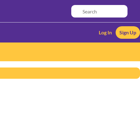
Log In
Sign Up