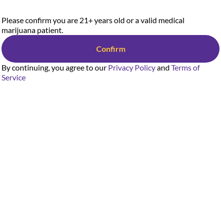
Please confirm you are 21+ years old or a valid medical
marijuana patient.
Confirm
By continuing, you agree to our
Privacy Policy
and
Terms of
Service