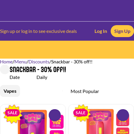
Sign up or log in to see exclusive deals
Log In
Sign Up
Home
0
/
Menu
/
Discounts
/
Snackbar - 30% off!!
Snackbar - 30% off!!
Date
Daily
Vapes
SALE
SALE
0
0