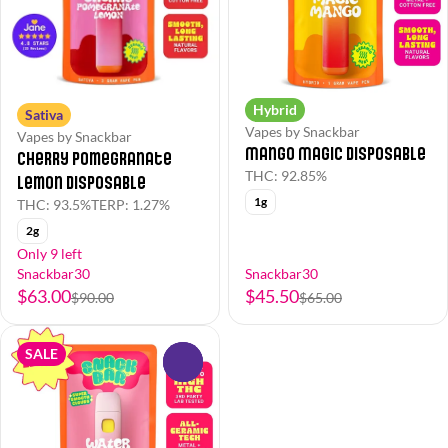
Hybrid
Sativa
Vapes by Snackbar
Vapes by Snackbar
Mango Magic Disposable
Cherry Pomegranate
THC: 92.85%
Lemon Disposable
1g
THC: 93.5%
TERP: 1.27%
2g
Only 9 left
Snackbar30
Snackbar30
$63.00
$45.50
$90.00
$65.00
SALE
0