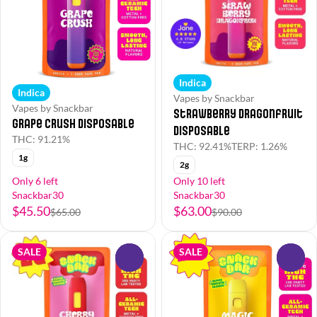
Indica
Indica
Vapes by Snackbar
Vapes by Snackbar
Strawberry Dragonfruit
Grape Crush Disposable
Disposable
THC: 91.21%
THC: 92.41%
TERP: 1.26%
1g
2g
Only 6 left
Only 10 left
Snackbar30
Snackbar30
$45.50
$63.00
$65.00
$90.00
SALE
SALE
0
0