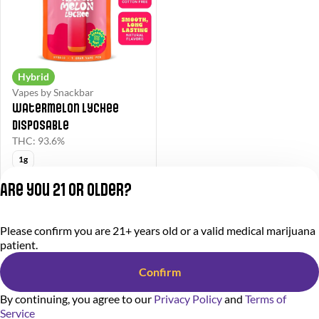
Hybrid
Vapes by Snackbar
Watermelon Lychee
Disposable
THC: 93.6%
1g
Snackbar30
Are you 21 or older?
$45.50
$65.00
Please confirm you are 21+ years old or a valid medical marijuana
Privacy Policy
patient.
Terms of Service
License number(s):
Confirm
284000366-AUDO
By continuing, you agree to our
Privacy Policy
and
Terms of
Service