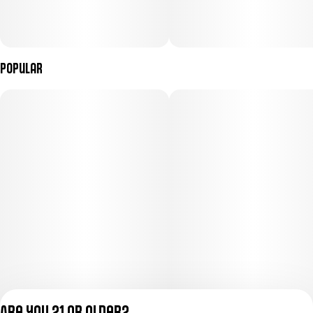
Popular
Are you 21 or older?