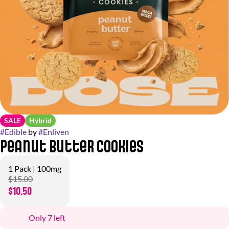
SALE
Hybrid
#
Edible
by
#
Enliven
Peanut Butter Cookies
1 Pack | 100mg
$15.00
$10.50
Only 7 left