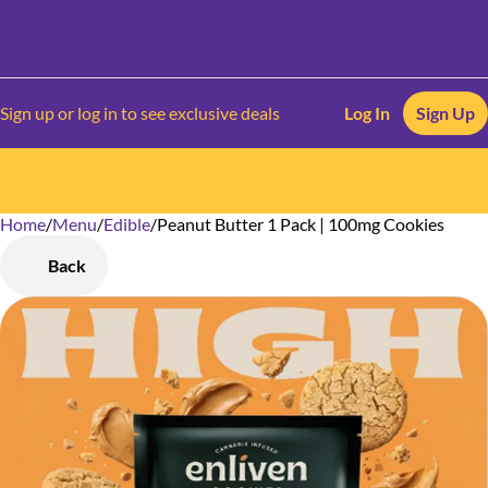
Sign up or log in to see exclusive deals
Log In
Sign Up
Home
0
/
Menu
/
Edible
/
Peanut Butter 1 Pack | 100mg Cookies
Back