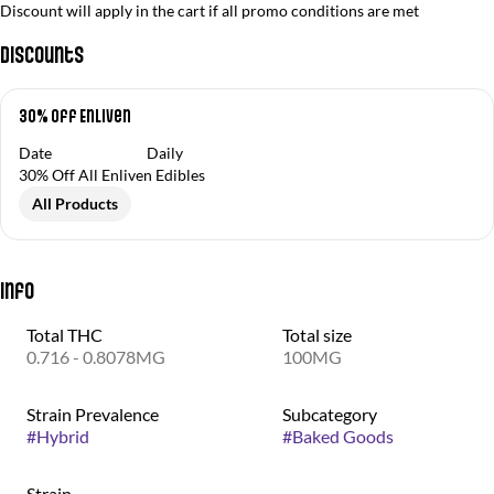
Discount will apply in the cart if all promo conditions are met
Discounts
30% Off Enliven
Date
Daily
30% Off All Enliven Edibles
All Products
Info
Total THC
Total size
0.716 - 0.8078MG
100MG
Strain Prevalence
Subcategory
#
Hybrid
#
Baked Goods
Strain