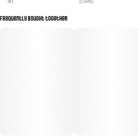
40
2.5MG
Frequently bought together