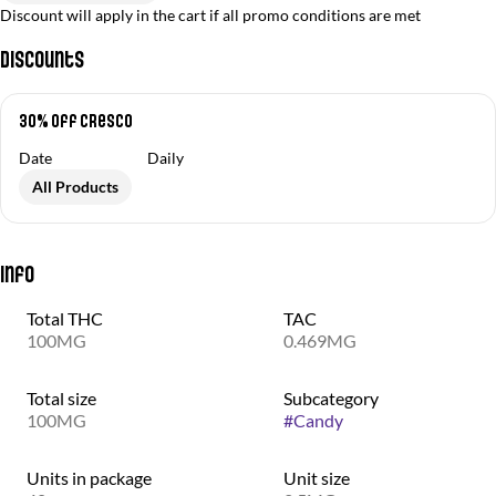
Discount will apply in the cart if all promo conditions are met
Discounts
30% off Cresco
Date
Daily
All Products
Info
Total THC
TAC
100MG
0.469MG
Total size
Subcategory
100MG
#
Candy
Units in package
Unit size