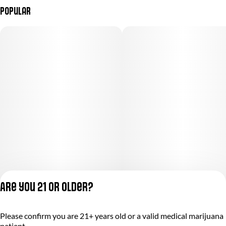
Popular
Are you 21 or older?
Please confirm you are 21+ years old or a valid medical marijuana
Privacy Policy
patient.