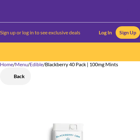
Sign up or log in to see exclusive deals
Log In
Sign Up
Home
0
/
Menu
/
Edible
/
Blackberry 40 Pack | 100mg Mints
Back