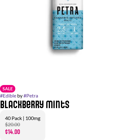
SALE
#
Edible
by
#
Petra
Blackberry Mints
40 Pack | 100mg
$20.00
$14.00