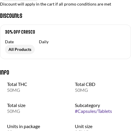
Discount will apply in the cart if all promo conditions are met
Discounts
30% off Cresco
Date
Daily
All Products
Info
Total THC
Total CBD
50MG
50MG
Total size
Subcategory
50MG
#
Capsules/Tablets
Units in package
Unit size