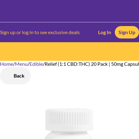
Sign up or log in to see exclusive deals
Log In
Sign Up
Home
0
/
Menu
/
Edible
/
Relief (1:1 CBD:THC) 20 Pack | 50mg Capsu
Back