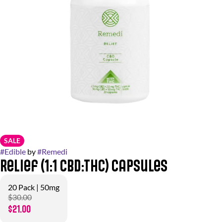
SALE
#
Edible
by
#
Remedi
Relief (1:1 CBD:THC) Capsules
20 Pack | 50mg
$30.00
$21.00