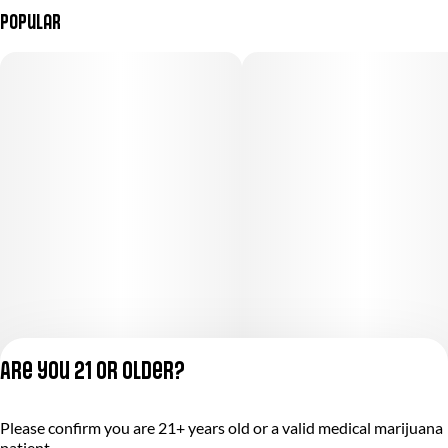
Popular
Are you 21 or older?
Please confirm you are 21+ years old or a valid medical marijuana
Privacy Policy
patient.