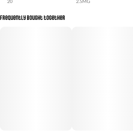
20
2.5MG
Frequently bought together