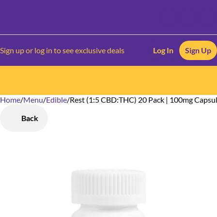
Sign up or log in to see exclusive deals
Log In
Sign Up
Home
0
/
Menu
/
Edible
/
Rest (1:5 CBD:THC) 20 Pack | 100mg Capsu
Back