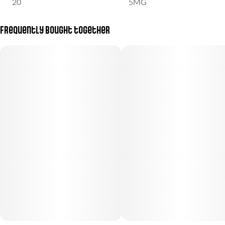
20
5MG
Frequently bought together