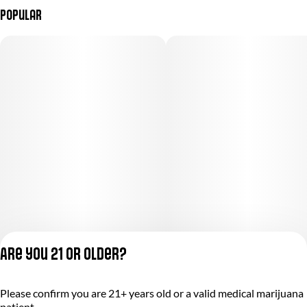
Popular
Are you 21 or older?
Please confirm you are 21+ years old or a valid medical marijuana
Privacy Policy
patient.