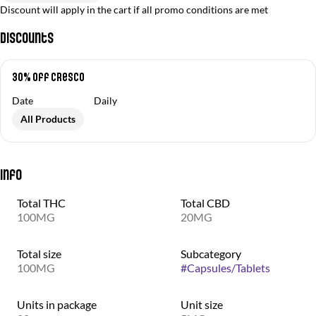
Discount will apply in the cart if all promo conditions are met
Discounts
30% off Cresco
Date
Daily
All Products
Info
Total THC
Total CBD
100MG
20MG
Total size
Subcategory
100MG
#
Capsules/Tablets
Units in package
Unit size