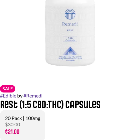
SALE
#
Edible
by
#
Remedi
Rest (1:5 CBD:THC) Capsules
20 Pack | 100mg
$30.00
$21.00