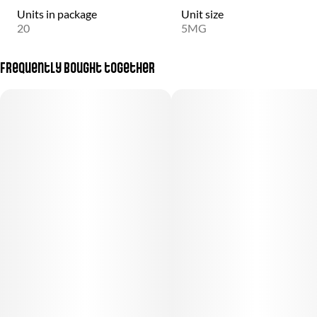
Units in package
Unit size
20
5MG
Frequently bought together