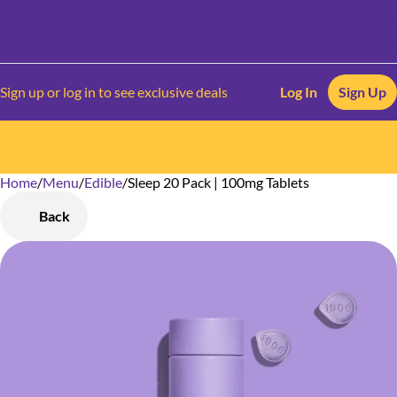
Sign up or log in to see exclusive deals
Log In
Sign Up
Home
0
/
Menu
/
Edible
/
Sleep 20 Pack | 100mg Tablets
Back