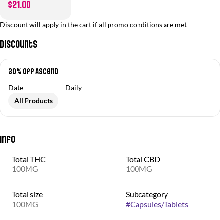
$21.00
Discount will apply in the cart if all promo conditions are met
Discounts
30% off Ascend
Date
Daily
All Products
Info
Total THC
Total CBD
100MG
100MG
Total size
Subcategory
100MG
#
Capsules/Tablets