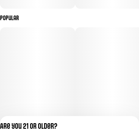
Popular
Are you 21 or older?