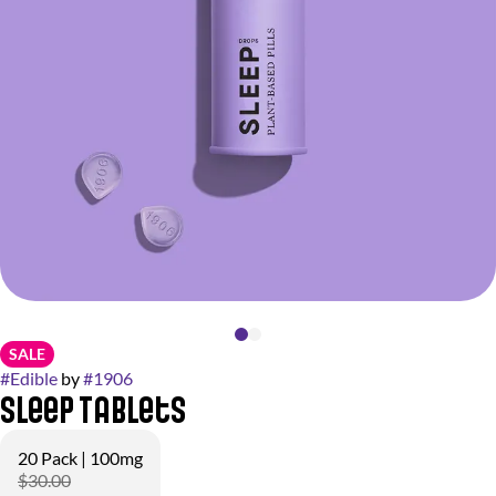
SALE
#
Edible
by
#
1906
Sleep Tablets
20 Pack | 100mg
$30.00