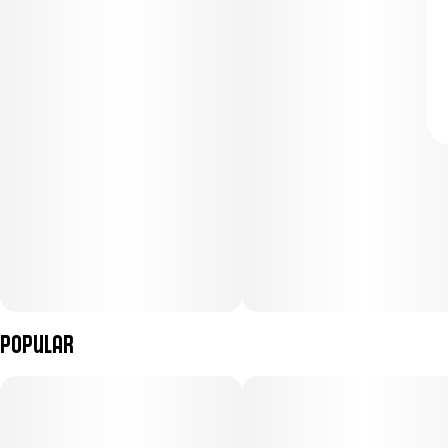
Popular