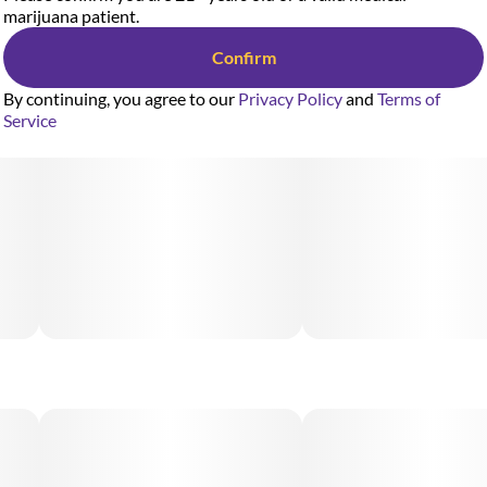
marijuana patient.
Confirm
By continuing, you agree to our
Privacy Policy
and
Terms of
Service