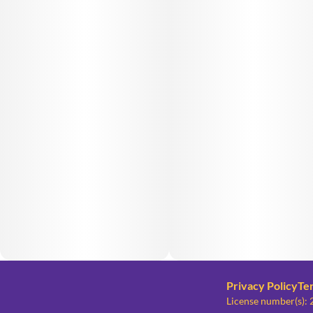
Privacy Policy
Te
License number(s)