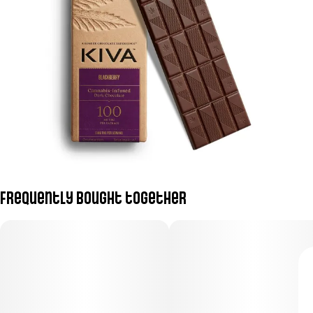
Frequently bought together