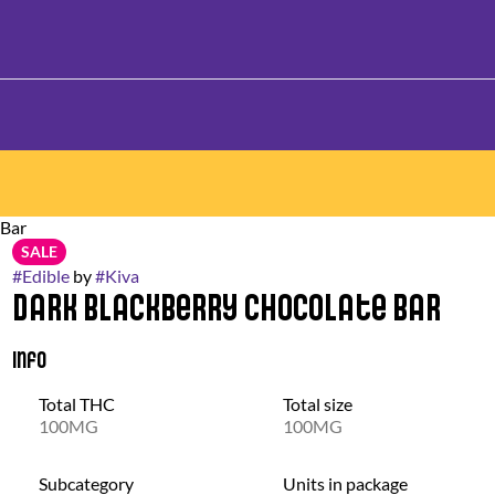
 Bar
SALE
#
Edible
by
#
Kiva
Dark Blackberry Chocolate Bar
Info
Total THC
Total size
100MG
100MG
Subcategory
Units in package