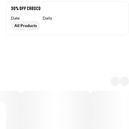
30% off Cresco
Date
Daily
All Products