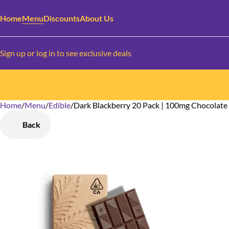
Home
Menu
Discounts
About Us
Sign up or log in to see exclusive deals
Home
0
/
Menu
/
Edible
/
Dark Blackberry 20 Pack | 100mg Chocolate
Back