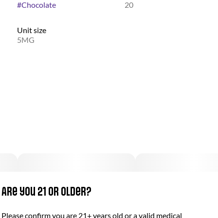
#
Chocolate
20
Unit size
5MG
Are you 21 or older?
Please confirm you are 21+ years old or a valid medical