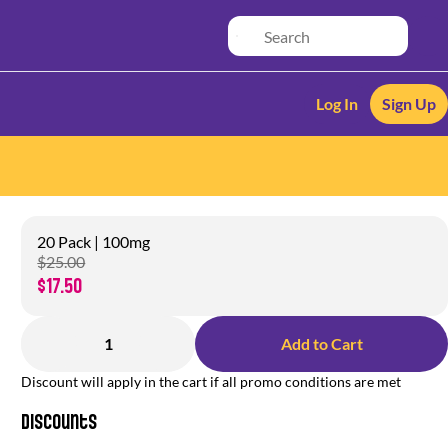
Log In
Sign Up
20 Pack | 100mg
$25.00
$17.50
1
Add to Cart
Discount will apply in the cart if all promo conditions are met
Discounts