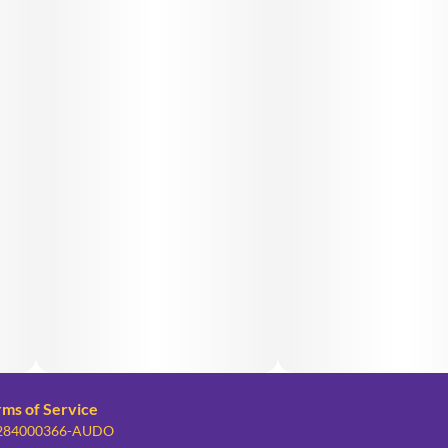
rms of Service
: 284000366-AUDO