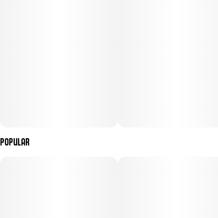
Popular