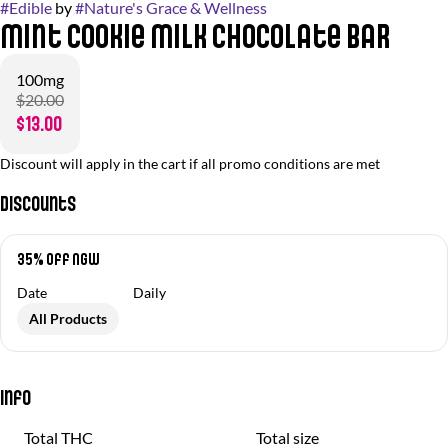
#
Edible
by
#
Nature's Grace & Wellness
Mint Cookie Milk Chocolate Bar
100mg
$20.00
$13.00
Discount will apply in the cart if all promo conditions are met
Discounts
35% off NGW
Date
Daily
All Products
Info
Total THC
Total size