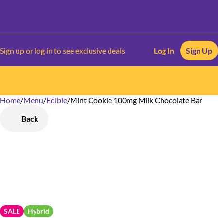
Sign up or log in to see exclusive deals
Log In
Sign Up
Home
0
/
Menu
/
Edible
/
Mint Cookie 100mg Milk Chocolate Bar
Back
SALE
Hybrid