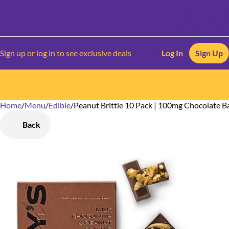
Sign up or log in to see exclusive deals
Log In
Sign Up
Home
0
/
Menu
/
Edible
/
Peanut Brittle 10 Pack | 100mg Chocolate B
Back