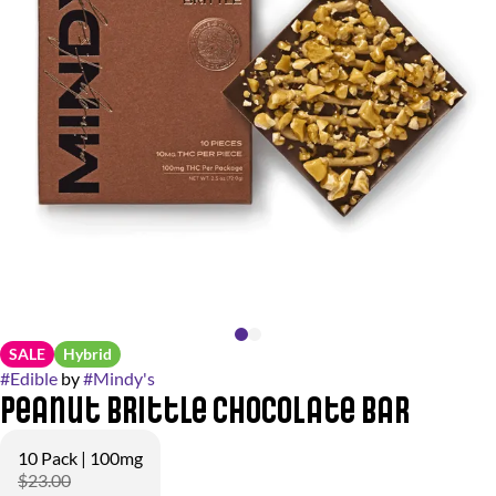
SALE
Hybrid
#
Edible
by
#
Mindy's
Peanut Brittle Chocolate Bar
10 Pack | 100mg
$23.00