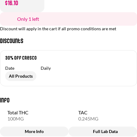
$16.10
Only 1 left
Discount will apply in the cart if all promo conditions are met
Discounts
30% off Cresco
Date
Daily
All Products
Info
Total THC
TAC
100MG
0.245MG
More Info
Full Lab Data
Other