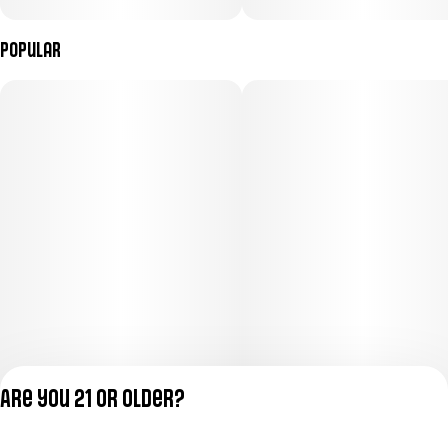
Popular
Are you 21 or older?