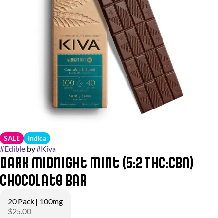
SALE
Indica
#
Edible
by
#
Kiva
Dark Midnight Mint (5:2 THC:CBN)
Chocolate Bar
20 Pack | 100mg
$25.00