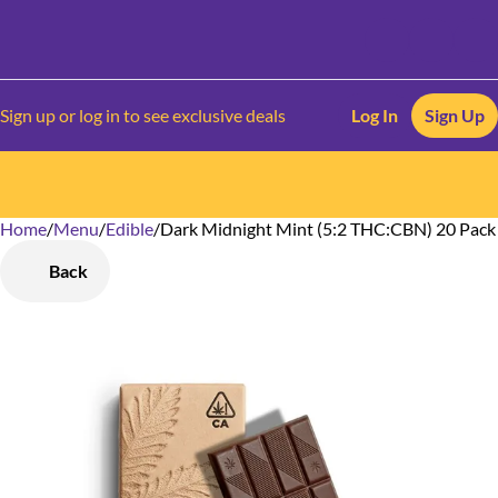
Sign up or log in to see exclusive deals
Log In
Sign Up
Home
0
/
Menu
/
Edible
/
Dark Midnight Mint (5:2 THC:CBN) 20 Pack
Back