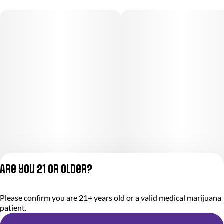
Are you 21 or older?
Please confirm you are 21+ years old or a valid medical marijuana
Privacy Policy
patient.
Terms of Service