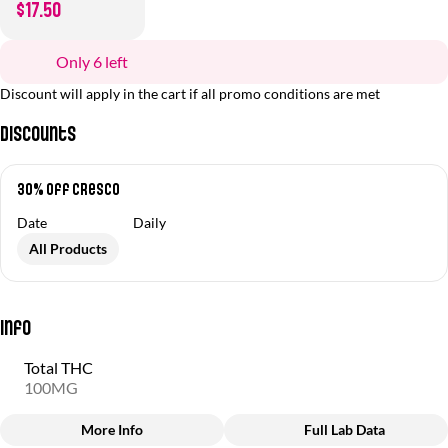
$17.50
Only 6 left
Discount will apply in the cart if all promo conditions are met
Discounts
30% off Cresco
Date
Daily
All Products
Info
Total THC
100MG
More Info
Full Lab Data
Other