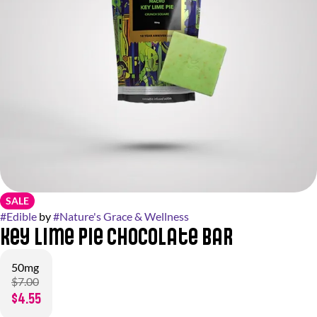
SALE
#
Edible
by
#
Nature's Grace & Wellness
Key Lime Pie Chocolate Bar
50mg
$7.00
$4.55