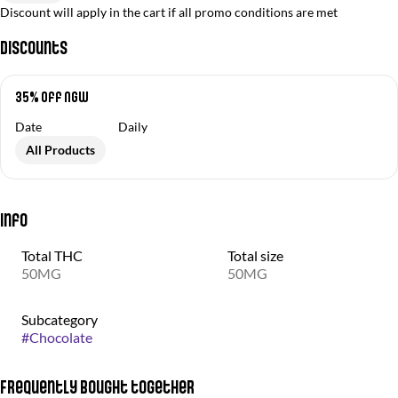
Discount will apply in the cart if all promo conditions are met
Discounts
35% off NGW
Date
Daily
All Products
Info
Total THC
Total size
50MG
50MG
Subcategory
#
Chocolate
Frequently bought together