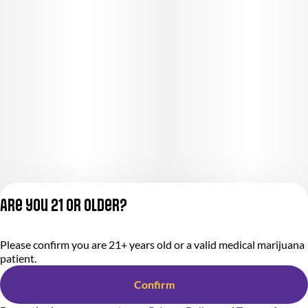
Are you 21 or older?
Please confirm you are 21+ years old or a valid medical marijuana
Privacy Policy
patient.
Terms of Service
License number(s):
Confirm
284000366-AUDO