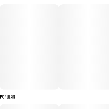
Popular