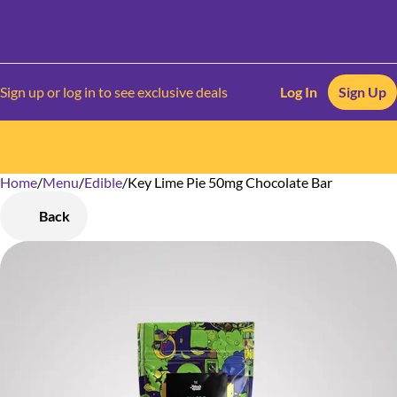
Sign up or log in to see exclusive deals
Log In
Sign Up
Home
0
/
Menu
/
Edible
/
Key Lime Pie 50mg Chocolate Bar
Back