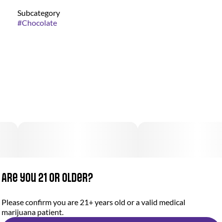
Subcategory
#
Chocolate
Are you 21 or older?
Please confirm you are 21+ years old or a valid medical
marijuana patient.