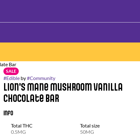
ate Bar
SALE
#
Edible
by
#
Community
Lion's Mane Mushroom Vanilla
Chocolate Bar
Info
Total THC
Total size
0.5MG
50MG