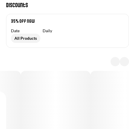
Discounts
35% off NGW
Date
Daily
All Products