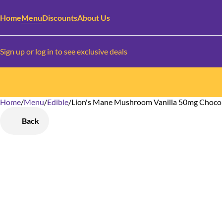
Home
Menu
Discounts
About Us
Sign up or log in to see exclusive deals
Home
0
/
Menu
/
Edible
/
Lion's Mane Mushroom Vanilla 50mg Chocol
Back