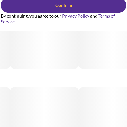
Confirm
By continuing, you agree to our
Privacy Policy
and
Terms of
Service