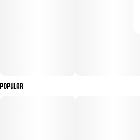
Popular