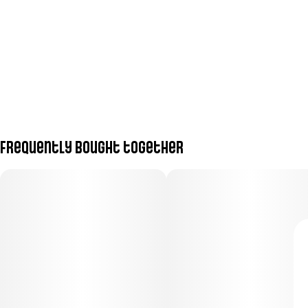
Frequently bought together