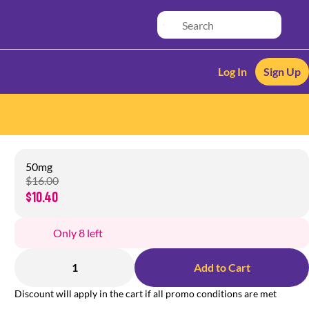
Log In
Sign Up
50mg
$16.00
$10.40
Only 8 left
1
Add to Cart
Discount will apply in the cart if all promo conditions are met