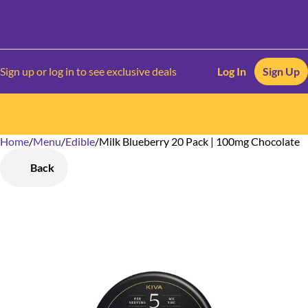
Sign up or log in to see exclusive deals
Log In
Sign Up
Home
0
/
Menu
/
Edible
/
Milk Blueberry 20 Pack | 100mg Chocolate
Back