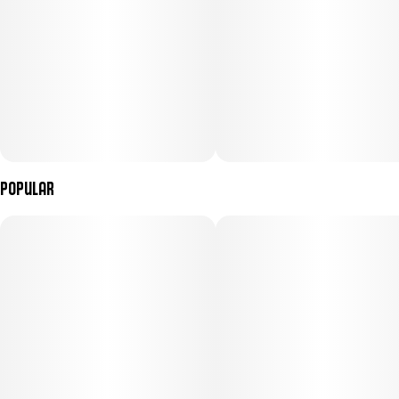
Popular