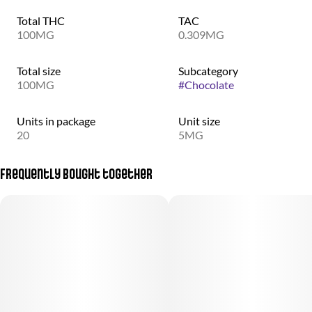
Total THC
TAC
100MG
0.309MG
Total size
Subcategory
100MG
#
Chocolate
Units in package
Unit size
20
5MG
Frequently bought together