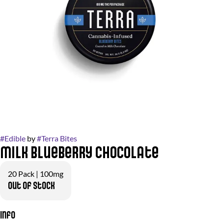
#
Edible
by
#
Terra Bites
Milk Blueberry Chocolate
20 Pack | 100mg
Out of stock
Info