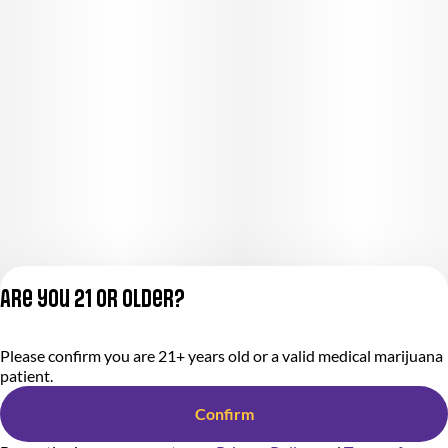
Are you 21 or older?
Please confirm you are 21+ years old or a valid medical marijuana
Privacy Policy
patient.
Terms of Service
License number(s):
Confirm
284000366-AUDO