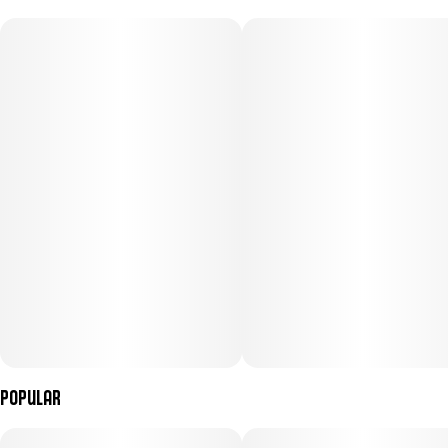
Popular