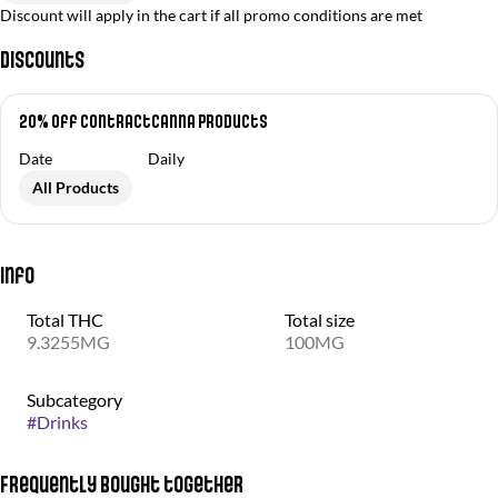
Discount will apply in the cart if all promo conditions are met
Discounts
20% off ContractCanna Products
Date
Daily
All Products
Info
Total THC
Total size
9.3255MG
100MG
Subcategory
#
Drinks
Frequently bought together