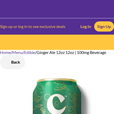
Sign up or log in to see exclusive deals
Log In
Sign Up
Home
0
/
Menu
/
Edible
/
Ginger Ale 12oz 12oz | 100mg Beverage
Back