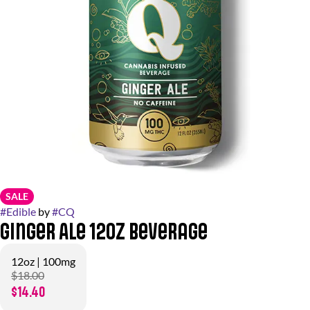
SALE
#
Edible
by
#
CQ
Ginger Ale 12oz Beverage
12oz | 100mg
$18.00
$14.40