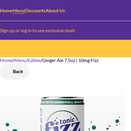
Home
Menu
Discounts
About Us
Sign up or log in to see exclusive deals
Home
0
/
Menu
/
Edible
/
Ginger Ale 7.5oz | 10mg Fizz
Back