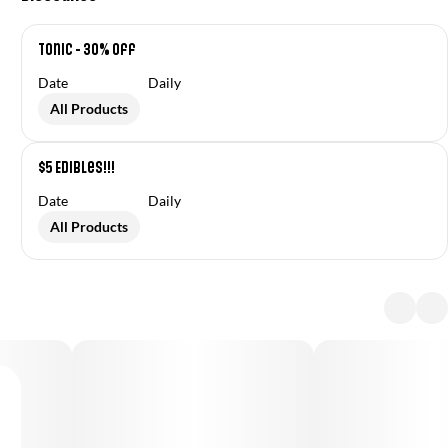
Tonic - 30% off
Date
Daily
All Products
$5 Edibles!!!
Date
Daily
All Products