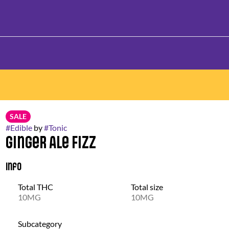
SALE
#
Edible
by
#
Tonic
Ginger Ale Fizz
Info
Total THC
Total size
10MG
10MG
Subcategory