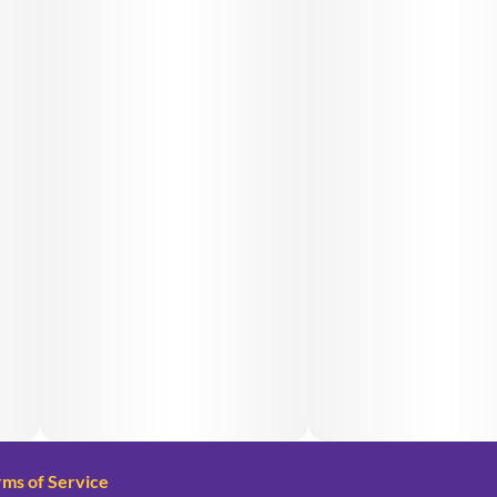
rms of Service