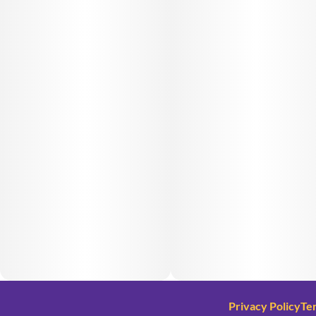
Privacy Policy
Te