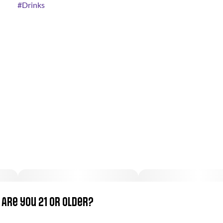
#
Drinks
Are you 21 or older?