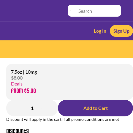
Log In
Sign Up
7.5oz | 10mg
$8.00
Deals
from $5.00
1
Add to Cart
Discount will apply in the cart if all promo conditions are met
Discounts