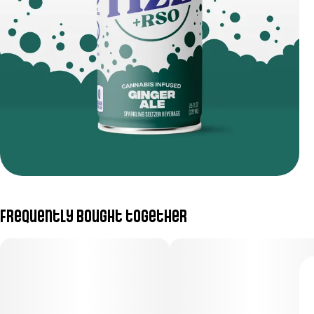
Frequently bought together