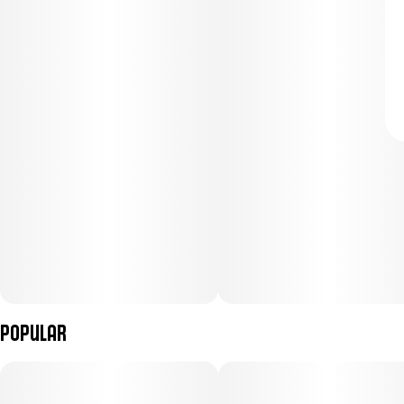
Popular