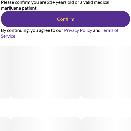
Please confirm you are 21+ years old or a valid medical
marijuana patient.
Confirm
By continuing, you agree to our
Privacy Policy
and
Terms of
Service