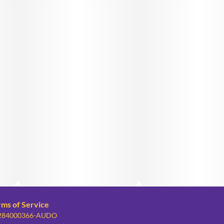
rms of Service
: 284000366-AUDO