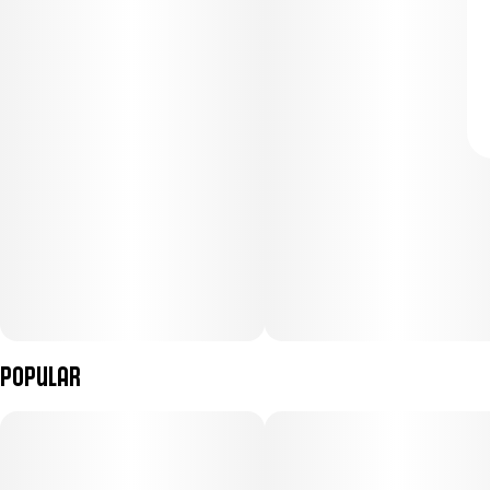
Popular