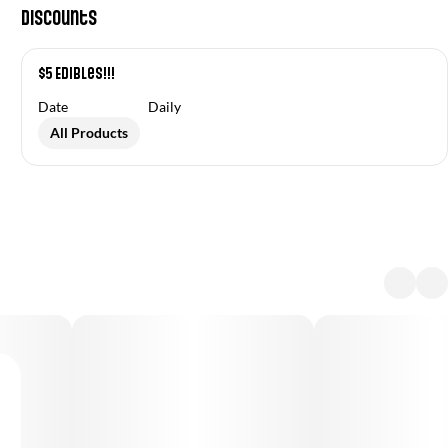
Discounts
$5 Edibles!!!
Date
Daily
All Products