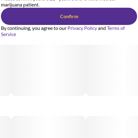
marijuana patient.
Confirm
By continuing, you agree to our
Privacy Policy
and
Terms of
Service