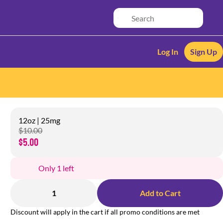
Log In
Sign Up
12oz | 25mg
$10.00
$5.00
Only 1 left
1
Add to Cart
Discount will apply in the cart if all promo conditions are met