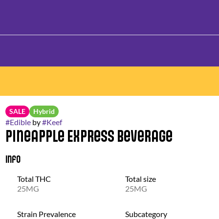
SALE
Hybrid
#
Edible
by
#
Keef
Pineapple Express Beverage
Info
Total THC
Total size
25MG
25MG
Strain Prevalence
Subcategory