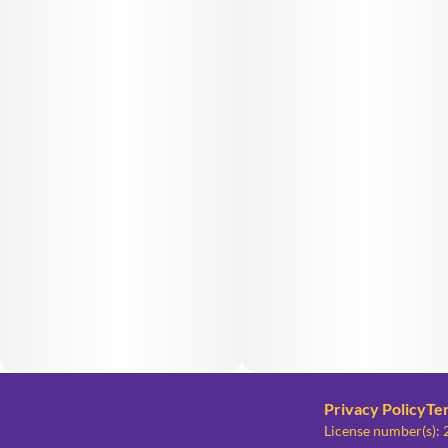
Privacy Policy
Te
License number(s)