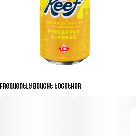
Frequently bought together