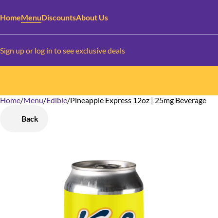
Home
Menu
Discounts
About Us
Sign up or log in to see exclusive deals
Home
0
/
Menu
/
Edible
/
Pineapple Express 12oz | 25mg Beverage
Back