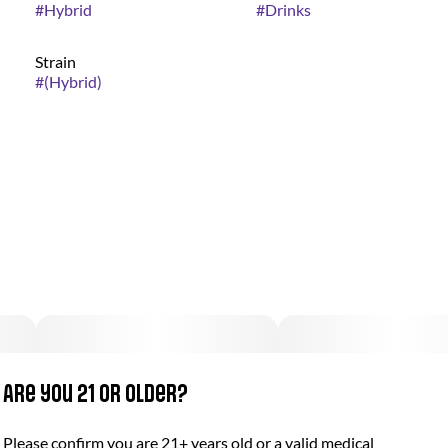
#
Hybrid
#
Drinks
Strain
#
(Hybrid)
Are you 21 or older?
Please confirm you are 21+ years old or a valid medical