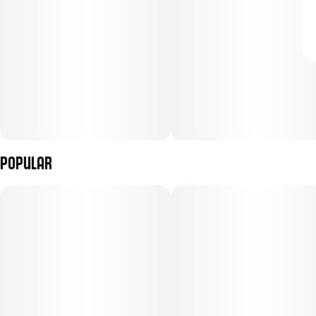
Popular