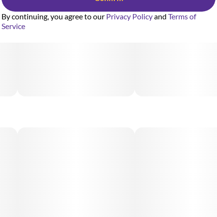
By continuing, you agree to our
Privacy Policy
and
Terms of
Service