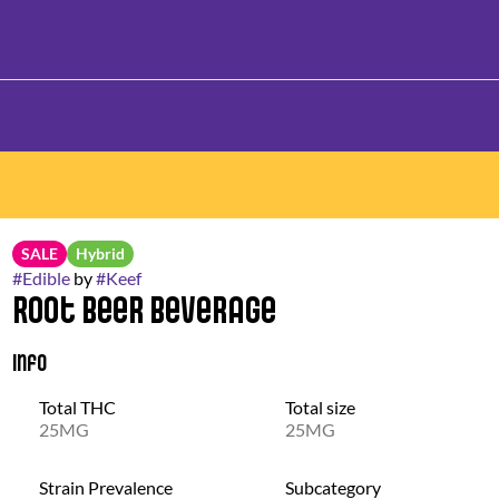
SALE
Hybrid
#
Edible
by
#
Keef
Root Beer Beverage
Info
Total THC
Total size
25MG
25MG
Strain Prevalence
Subcategory