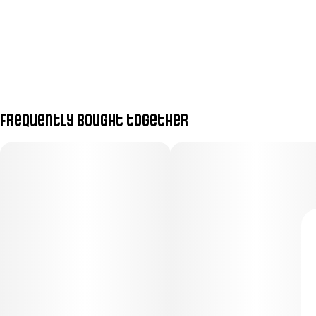
Frequently bought together