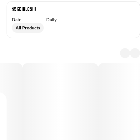
$5 Edibles!!!
Date
Daily
All Products