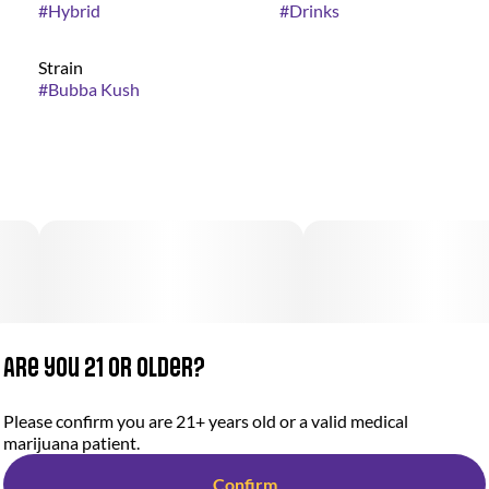
#
Hybrid
#
Drinks
Strain
#
Bubba Kush
Are you 21 or older?
Please confirm you are 21+ years old or a valid medical
marijuana patient.
Confirm