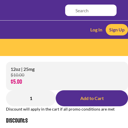
Log In
Sign Up
12oz | 25mg
$10.00
$5.00
1
Add to Cart
Discount will apply in the cart if all promo conditions are met
Discounts