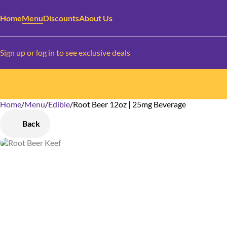
Home
Menu
Discounts
About Us
Sign up or log in to see exclusive deals
Home
0
/
Menu
/
Edible
/
Root Beer 12oz | 25mg Beverage
Back